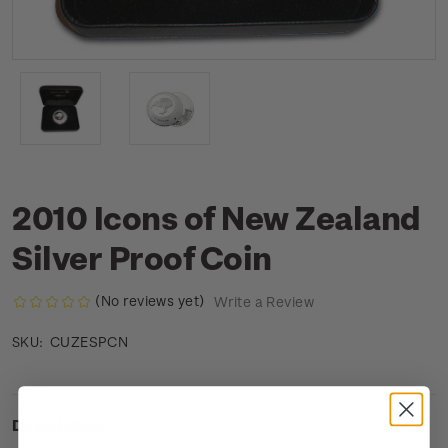
2010 Icons of New Zealand
Silver Proof Coin
(No reviews yet)
Write a Review
CUZESPCN
SKU:
Description