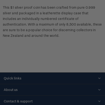
This $1 silver proof coin has been crafted from pure 0.999
silver and packaged in a leatherette display case that
includes an individually numbered certificate of
authentication. With a maximum of only 8,500 available, these
are sure to be a popular choice for discerning collectors in
New Zealand and around the world.
Quick links
Personalised stamps
About us
Standing orders
Historical issues
Contact & support