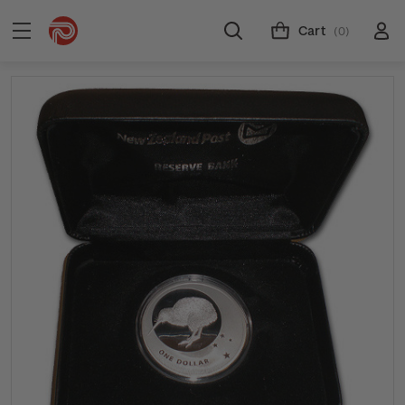
Cart
(0)