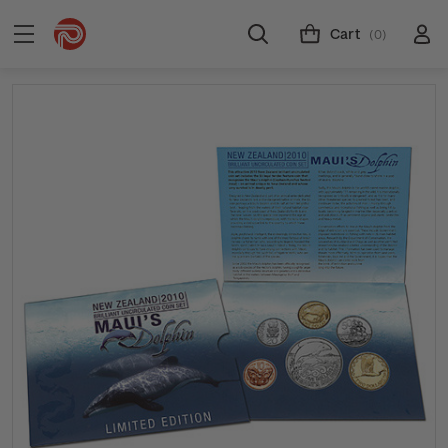
Cart
(0)