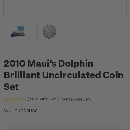
2010 Maui's Dolphin
Brilliant Uncirculated Coin
Set
(No reviews yet)
Write a Review
CU0ABUCS
SKU: