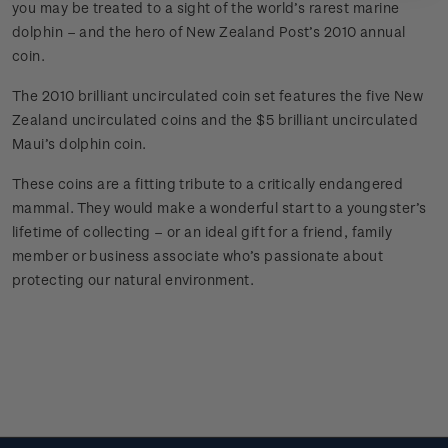
you may be treated to a sight of the world’s rarest marine
dolphin – and the hero of New Zealand Post’s 2010 annual
coin.
The 2010 brilliant uncirculated coin set features the five New
Zealand uncirculated coins and the $5 brilliant uncirculated
Maui’s dolphin coin.
These coins are a fitting tribute to a critically endangered
mammal. They would make a wonderful start to a youngster’s
lifetime of collecting – or an ideal gift for a friend, family
member or business associate who’s passionate about
protecting our natural environment.