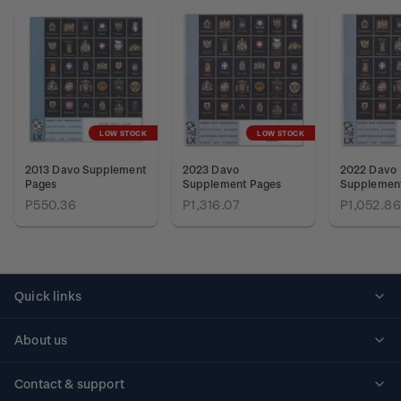
LOW STOCK
LOW STOCK
2013 Davo Supplement
2023 Davo
2022 Davo
Pages
Supplement Pages
Supplemen
P550.36
P1,316.07
P1,052.86
Quick links
Personalised stamps
About us
Standing orders
Historical issues
Contact & support