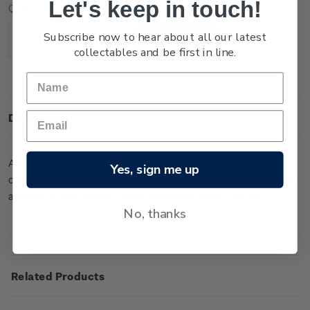
Let's keep in touch!
Current
Quantity:
Stock:
Subscribe now to hear about all our latest
Decrease
Increase
collectables and be first in line.
Quantity:
Quantity:
Description
Albums produced specifically for stamps will protect your
Yes, sign me up
collection for years to come. The luxurious DAVO album holds
a range of supplement pages including these from 2011.
No, thanks
Related Products