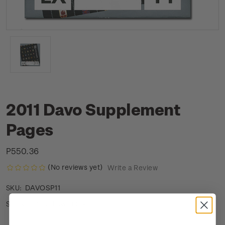
2011 Davo Supplement
Pages
P550.36
(No reviews yet)
Write a Review
DAVOSP11
SKU:
Low stock
Stock status: