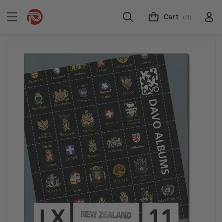
Cart
(0)