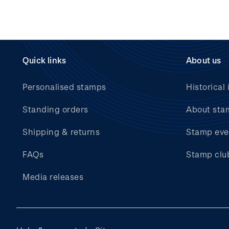
Quick links
About us
Personalised stamps
Historical 
Standing orders
About sta
Shipping & returns
Stamp eve
FAQs
Stamp clu
Media releases