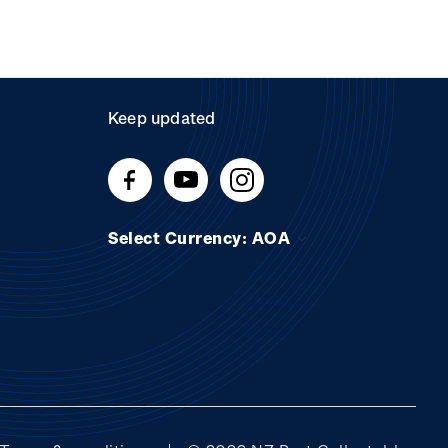
Keep updated
Select Currency: AOA