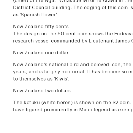
(chief) of the Ngati Whakaue iwi of Te Arawa in th
District Council building. The edging of this coin 
as ‘Spanish flower’.
New Zealand fifty cents
The design on the 50 cent coin shows the Endeavou
research vessel commanded by Lieutenant James Coo
New Zealand one dollar
New Zealand’s national bird and beloved icon, the k
years, and is largely nocturnal. It has become so 
to themselves as ‘Kiwis’.
New Zealand two dollars
The kotuku (white heron) is shown on the $2 coin. I
have figured prominently in Maori legend as exempla