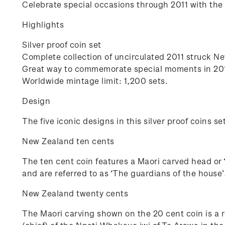
Celebrate special occasions through 2011 with the f
Highlights
Silver proof coin set
Complete collection of uncirculated 2011 struck N
Great way to commemorate special moments in 20
Worldwide mintage limit: 1,200 sets.
Design
The five iconic designs in this silver proof coins se
New Zealand ten cents
The ten cent coin features a Maori carved head or 
and are referred to as ‘The guardians of the house’
New Zealand twenty cents
The Maori carving shown on the 20 cent coin is a r