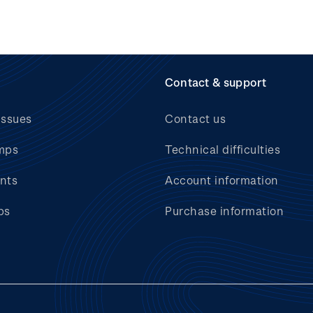
Contact & support
issues
Contact us
mps
Technical difficulties
nts
Account information
bs
Purchase information