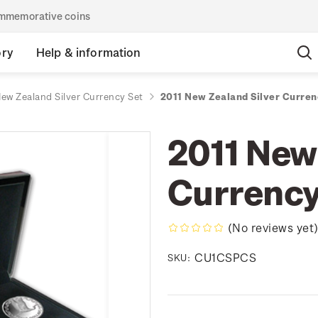
commemorative coins
ory
Help & information
New Zealand Silver Currency Set
2011 New Zealand Silver Curren
2011 New
Currency
(No reviews yet
CU1CSPCS
SKU: