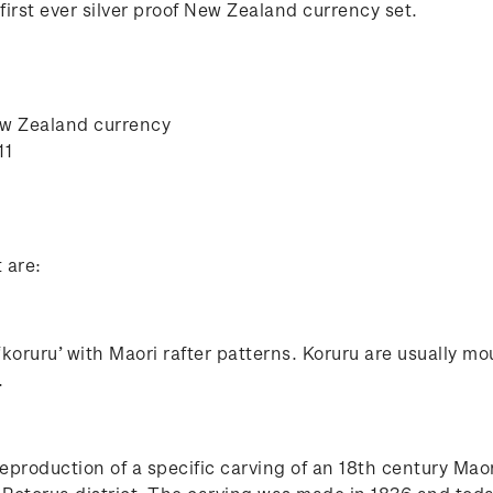
irst ever silver proof New Zealand currency set.
ew Zealand currency
11
t are:
‘koruru’ with Maori rafter patterns. Koruru are usually 
.
eproduction of a specific carving of an 18th century Maor