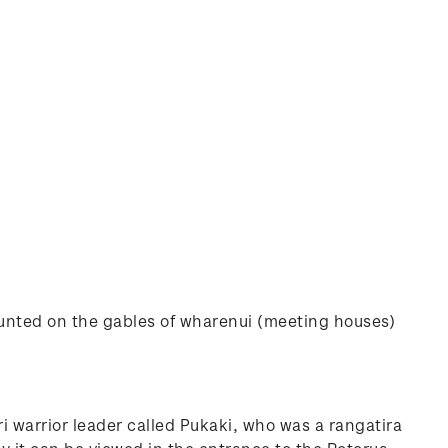
mounted on the gables of wharenui (meeting houses)
i warrior leader called Pukaki, who was a rangatira