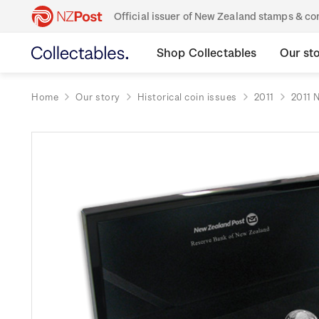
Official issuer of New Zealand stamps & 
Shop Collectables
Our st
Home
Our story
Historical coin issues
2011
2011 