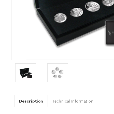
Description
Technical Information