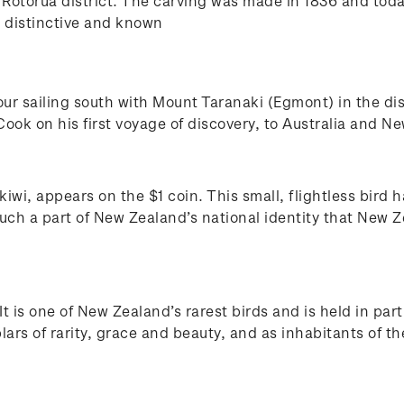
e Rotorua district. The carving was made in 1836 and toda
is distinctive and known
r sailing south with Mount Taranaki (Egmont) in the di
k on his first voyage of discovery, to Australia and Ne
iwi, appears on the $1 coin. This small, flightless bird
much a part of New Zealand’s national identity that New Z
t is one of New Zealand’s rarest birds and is held in par
rs of rarity, grace and beauty, and as inhabitants of the