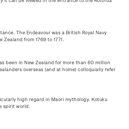
y it can be viewed in the entrance to the Rotorua
stance. The Endeavour was a British Royal Navy
w Zealand from 1769 to 1771.
 has been in New Zealand for more than 60 million
ealanders overseas (and at home) colloquially refer
ticularly high regard in Maori mythology. Kotuku
 spirit world.