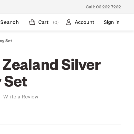
Call:
06 262 7262
Search
Cart
Account
Sign in
(0)
cy Set
 Zealand Silver
 Set
)
Write a Review