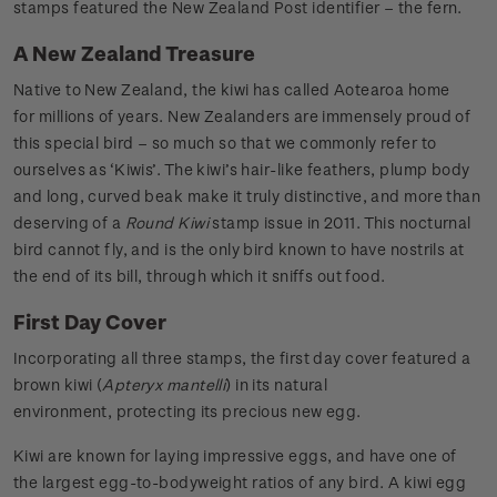
stamps featured the New Zealand Post identifier – the fern.
A New Zealand Treasure
Native to New Zealand, the kiwi has called Aotearoa home
for millions of years. New Zealanders are immensely proud of
this special bird – so much so that we commonly refer to
ourselves as ‘Kiwis’. The kiwi’s hair-like feathers, plump body
and long, curved beak make it truly distinctive, and more than
deserving of a
Round Kiwi
stamp issue in 2011. This nocturnal
bird cannot fly, and is the only bird known to have nostrils at
the end of its bill, through which it sniffs out food.
First Day Cover
Incorporating all three stamps, the first day cover featured a
brown kiwi (
Apteryx mantelli
) in its natural
environment, protecting its precious new egg.
Kiwi are known for laying impressive eggs, and have one of
the largest egg-to-bodyweight ratios of any bird. A kiwi egg