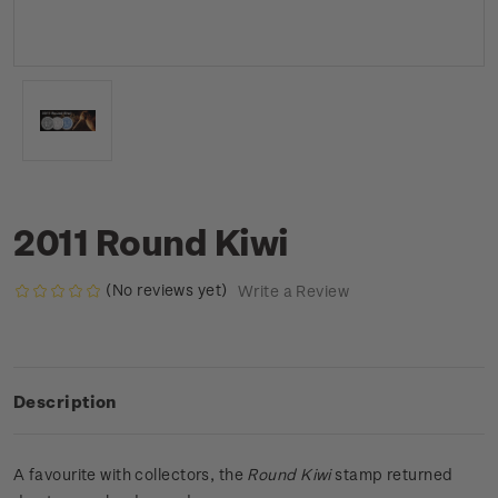
2011 Round Kiwi
(No reviews yet)
Write a Review
Description
A favourite with collectors, the
Round Kiwi
stamp returned