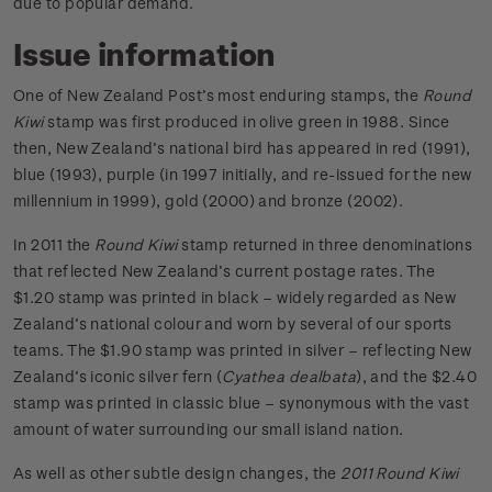
due to popular demand.
Issue information
One of New Zealand Post’s most enduring stamps, the
Round
Kiwi
stamp was first produced in olive green in 1988. Since
then, New Zealand’s national bird has appeared in red (1991),
blue (1993), purple (in 1997 initially, and re-issued for the new
millennium in 1999), gold (2000) and bronze (2002).
In 2011 the
Round Kiwi
stamp returned in three denominations
that reflected New Zealand’s current postage rates. The
$1.20 stamp was printed in black – widely regarded as New
Zealand’s national colour and worn by several of our sports
teams. The $1.90 stamp was printed in silver – reflecting New
Zealand’s iconic silver fern (
Cyathea dealbata
), and the $2.40
stamp was printed in classic blue – synonymous with the vast
amount of water surrounding our small island nation.
As well as other subtle design changes, the
2011 Round Kiwi