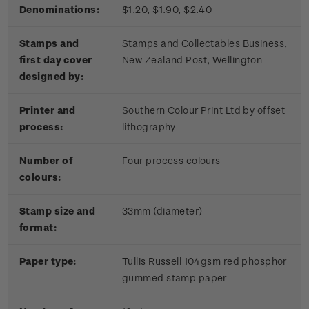
Denominations:
$1.20, $1.90, $2.40
Stamps and
Stamps and Collectables Business,
first day cover
New Zealand Post, Wellington
designed by:
Printer and
Southern Colour Print Ltd by offset
process:
lithography
Number of
Four process colours
colours:
Stamp size and
33mm (diameter)
format:
Paper type:
Tullis Russell 104gsm red phosphor
gummed stamp paper