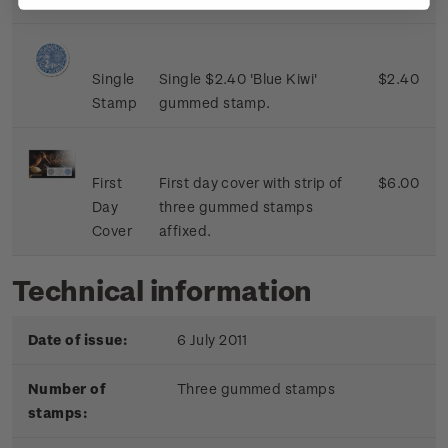
Single
Single $2.40 'Blue Kiwi'
$2.40
Stamp
gummed stamp.
First
First day cover with strip of
$6.00
Day
three gummed stamps
Cover
affixed.
Technical information
Date of issue:
6 July 2011
Number of
Three gummed stamps
stamps: