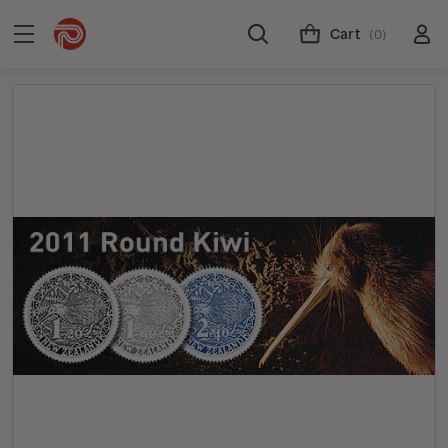
Cart
(0)