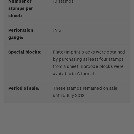
Number of
10 stamps
stamps per
sheet:
Perforation
14.5
gauge:
Special blocks:
Plate/Imprint blocks were obtained
by purchasing at least four stamps
from a sheet. Barcode blocks were
available in A format.
Period of sale:
These stamps remained on sale
until 5 July 2012.