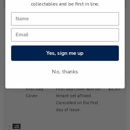
Image
Title
Description
Price
collectables and be first in line.
Se-tenant
Mint, used or cancelled
$4.80
Set
se-tenant set of two x
$2.40 stamps.
Yes, sign me up
Miniature
Mint, used or cancelled
$4.80
Sheet
miniature sheet.
No, thanks
First Day
First day cover with se-
$5.30
Cover
tenant set affixed.
Cancelled on the first
day of issue.