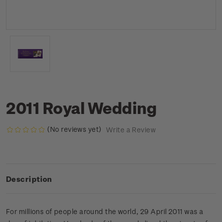
2011 Royal Wedding
(No reviews yet)
Write a Review
Description
For millions of people around the world, 29 April 2011 was a