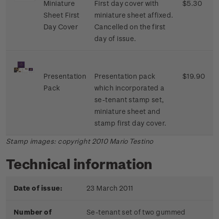
Miniature
First day cover with
$5.30
Sheet First
miniature sheet affixed.
Day Cover
Cancelled on the first
day of issue.
Presentation
Presentation pack
$19.90
Pack
which incorporated a
se-tenant stamp set,
miniature sheet and
stamp first day cover.
Stamp images: copyright 2010 Mario Testino
Technical information
Date of issue:
23 March 2011
Number of
Se-tenant set of two gummed