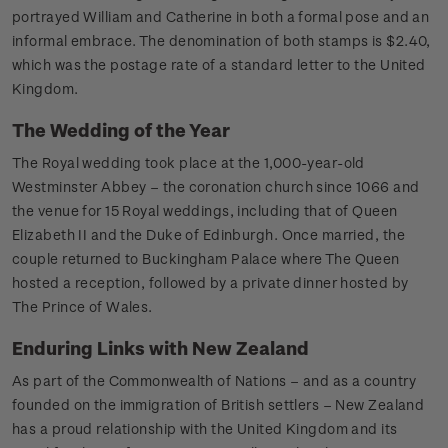
portrayed William and Catherine in both a formal pose and an
informal embrace. The denomination of both stamps is $2.40,
which was the postage rate of a standard letter to the United
Kingdom.
The Wedding of the Year
The Royal wedding took place at the 1,000-year-old
Westminster Abbey – the coronation church since 1066 and
the venue for 15 Royal weddings, including that of Queen
Elizabeth II and the Duke of Edinburgh. Once married, the
couple returned to Buckingham Palace where The Queen
hosted a reception, followed by a private dinner hosted by
The Prince of Wales.
Enduring Links with New Zealand
As part of the Commonwealth of Nations – and as a country
founded on the immigration of British settlers – New Zealand
has a proud relationship with the United Kingdom and its