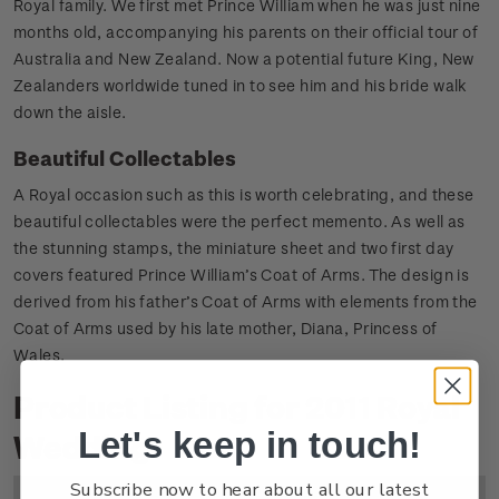
Royal family. We first met Prince William when he was just nine
months old, accompanying his parents on their official tour of
Australia and New Zealand. Now a potential future King, New
Zealanders worldwide tuned in to see him and his bride walk
down the aisle.
Beautiful Collectables
A Royal occasion such as this is worth celebrating, and these
beautiful collectables were the perfect memento. As well as
the stunning stamps, the miniature sheet and two first day
covers featured Prince William’s Coat of Arms. The design is
derived from his father’s Coat of Arms with elements from the
Coat of Arms used by his late mother, Diana, Princess of
Wales.
Product Listing for 2011 Royal
Let's keep in touch!
Wedding
Subscribe now to hear about all our latest