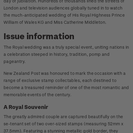
day of jubilation. Hundreds of thousands lined the streets of
London and television audiences globally tuned in to watch
the much-anticipated wedding of His Royal Highness Prince
William of Wales KG and Miss Catherine Middleton.
Issue information
The Royal wedding was a truly special event, uniting nations in
a celebration steeped in history, tradition, pomp and
pageantry.
New Zealand Post was honoured to mark the occasion with a
range of exclusive stamp collectables, each destined to
become a treasured reminder of one of the most romantic and
memorable events of the century.
A Royal Souvenir
The greatly admired couple are captured beautifully on the
se-tenant set of two over-sized stamps (measuring 52mm x
37.5mm). Featuring a stunning metallic gold border, they