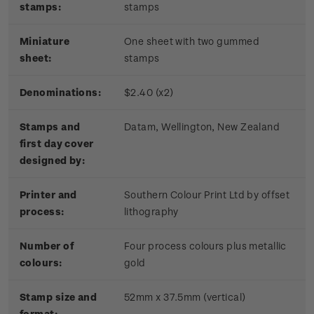
stamps:
stamps
Miniature
One sheet with two gummed
sheet:
stamps
Denominations:
$2.40 (x2)
Stamps and
Datam, Wellington, New Zealand
first day cover
designed by:
Printer and
Southern Colour Print Ltd by offset
process:
lithography
Number of
Four process colours plus metallic
colours:
gold
Stamp size and
52mm x 37.5mm (vertical)
format: