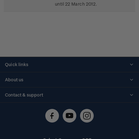
until 22 March 2012.
Quick links
Personalised stamps
About us
Standing orders
Historical issues
Contact & support
Shipping & returns
About stamps
Contact us
FAQs
Stamp events
Technical difficulties
Media releases
Stamp clubs
Account information