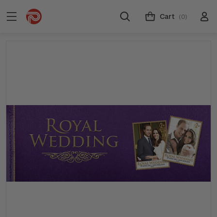
Cart
(0)