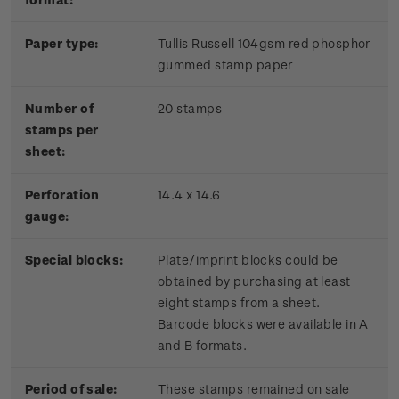
Paper type:
Tullis Russell 104gsm red phosphor
gummed stamp paper
Number of
20 stamps
stamps per
sheet:
Perforation
14.4 x 14.6
gauge:
Special blocks:
Plate/imprint blocks could be
obtained by purchasing at least
eight stamps from a sheet.
Barcode blocks were available in A
and B formats.
Period of sale:
These stamps remained on sale