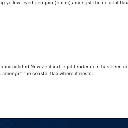
ing yellow-eyed penguin (hoiho) amongst the coastal flax
nt uncirculated New Zealand legal tender coin has been me
 amongst the coastal flax where it nests.