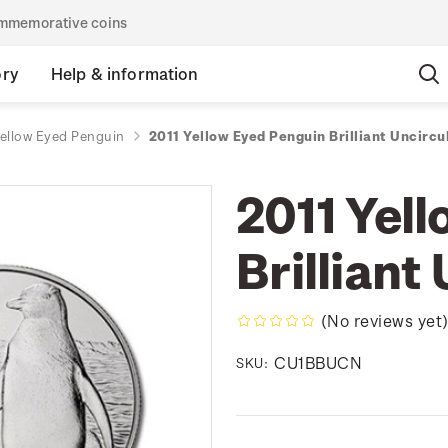
commemorative coins
ory
Help & information
Yellow Eyed Penguin
2011 Yellow Eyed Penguin Brilliant Uncircu
2011 Yel
Brilliant
(No reviews yet
CU1BBUCN
SKU: