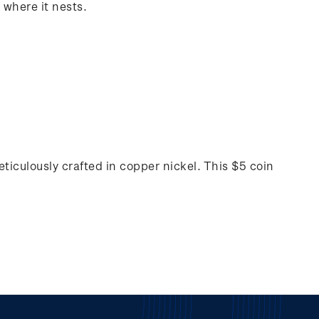
 where it nests.
ticulously crafted in copper nickel. This $5 coin