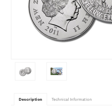
Description
Technical Information