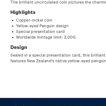
The brilliant uncirculated coin pictures the charm
Highlights
Copper-nickel coin
Yellow-eyed Penguin design
Special presentation card
Worldwide mintage limit: 2,000.
Design
Sealed in a special presentation card, this brillia
features New Zealand's native yellow-eyed penguin