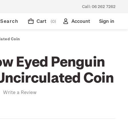
Call:
06 262 7262
Search
Cart
Account
Sign in
(0)
lated Coin
low Eyed Penguin
 Uncirculated Coin
)
Write a Review