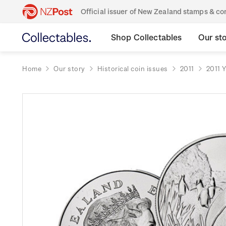
Official issuer of New Zealand stamps & 
Shop Collectables
Our st
Home
Our story
Historical coin issues
2011
2011 