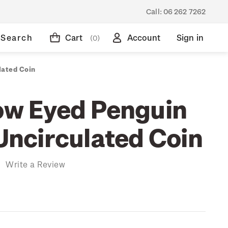
Call:
06 262 7262
Search
Cart
Account
Sign in
(0)
lated Coin
low Eyed Penguin
 Uncirculated Coin
)
Write a Review