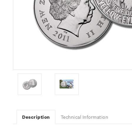
Description
Technical Information