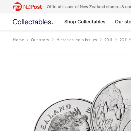
Official issuer of New Zealand stamps & 
Shop Collectables
Our st
Home
Our story
Historical coin issues
2011
2011 