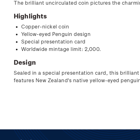
The brilliant uncirculated coin pictures the charm
Highlights
Copper-nickel coin
Yellow-eyed Penguin design
Special presentation card
Worldwide mintage limit: 2,000.
Design
Sealed in a special presentation card, this brillia
features New Zealand's native yellow-eyed penguin