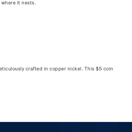
 where it nests.
ticulously crafted in copper nickel. This $5 coin