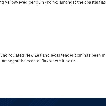
ing yellow-eyed penguin (hoiho) amongst the coastal flax
nt uncirculated New Zealand legal tender coin has been me
 amongst the coastal flax where it nests.