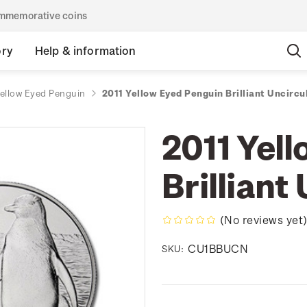
commemorative coins
ory
Help & information
Yellow Eyed Penguin
2011 Yellow Eyed Penguin Brilliant Uncircu
2011 Yel
Brilliant
(No reviews yet
CU1BBUCN
SKU: