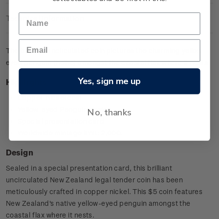
Technical Information
The brilliant uncirculated coin pictures the charming yellow-
eyed penguin (hoiho) amongst the coastal flax where it nests.
Yes, sign me up
Highlights
Copper-nickel coin
Yellow-eyed Penguin design
No, thanks
Special presentation card
Worldwide mintage limit: 2,000.
Design
Sealed in a special presentation card, this brilliant
uncirculated New Zealand legal tender coin has been
meticulously crafted in copper nickel. This $5 coin features
New Zealand's native yellow-eyed penguin amongst the
coastal flax where it nests.