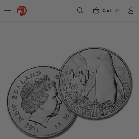
Cart
(0)