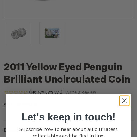
2011 Yellow Eyed Penguin
Brilliant Uncirculated Coin
(No reviews yet)
Write a Review
CU1BBUCN
SKU:
Let's keep in touch!
Subscribe now to hear about all our latest
Description
collectables and be first in line.