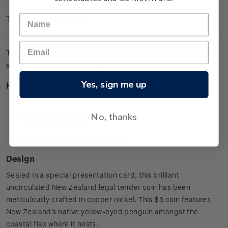
Technical Information
The brilliant uncirculated coin pictures the charming yellow-
eyed penguin (hoiho) amongst the coastal flax where it nests.
Yes, sign me up
Highlights
Copper-nickel coin
Yellow-eyed Penguin design
No, thanks
Special presentation card
Worldwide mintage limit: 2,000.
Design
Sealed in a special presentation card, this brilliant
uncirculated New Zealand legal tender coin has been
meticulously crafted in copper nickel. This $5 coin features
New Zealand's native yellow-eyed penguin amongst the
coastal flax where it nests.