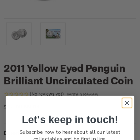
2011 Yellow Eyed Penguin
Brilliant Uncirculated Coin
(No reviews yet)
Write a Review
CU1BBUCN
SKU:
Let's keep in touch!
Subscribe now to hear about all our latest
Description
collectables and be first in line.