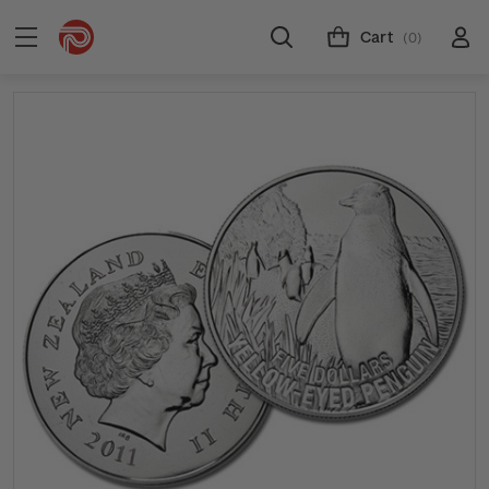
Cart
(0)