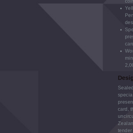
coi
Yel
Pe
des
Spe
pre
car
Wor
min
2,0
Desi
Sealed
specia
presen
card, t
uncirc
Zealan
tender