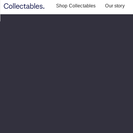
Shop Collectables
Our story