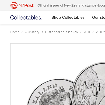
Official issuer of New Zealand stamps & 
Shop Collectables
Our st
Home
Our story
Historical coin issues
2011
2011 