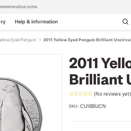
commemorative coins
ory
Help & information
Yellow Eyed Penguin
2011 Yellow Eyed Penguin Brilliant Uncircu
2011 Yel
Brilliant
(No reviews yet
CU1BBUCN
SKU: