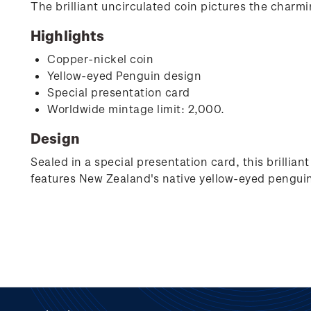
The brilliant uncirculated coin pictures the charm
Highlights
Copper-nickel coin
Yellow-eyed Penguin design
Special presentation card
Worldwide mintage limit: 2,000.
Design
Sealed in a special presentation card, this brillia
features New Zealand's native yellow-eyed penguin