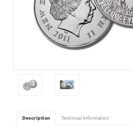
Description
Technical Information