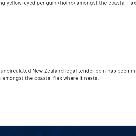
ing yellow-eyed penguin (hoiho) amongst the coastal flax
nt uncirculated New Zealand legal tender coin has been me
 amongst the coastal flax where it nests.