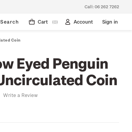
Call:
06 262 7262
Search
Cart
Account
Sign in
(0)
lated Coin
low Eyed Penguin
 Uncirculated Coin
)
Write a Review