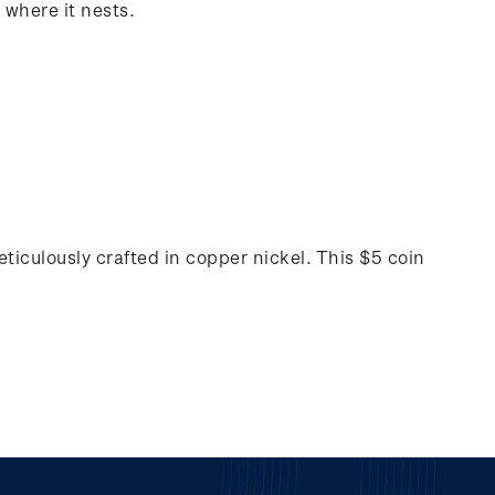
 where it nests.
ticulously crafted in copper nickel. This $5 coin