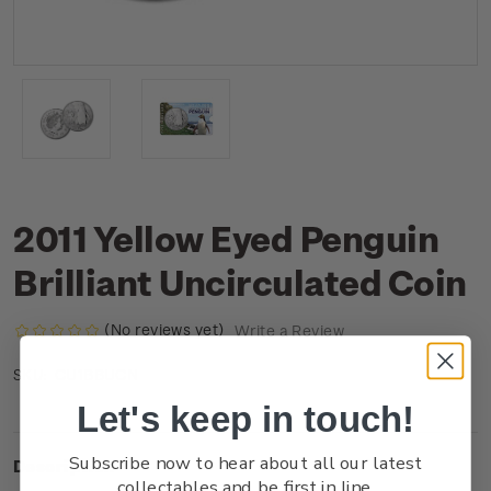
2011 Yellow Eyed Penguin
Brilliant Uncirculated Coin
(No reviews yet)
Write a Review
CU1BBUCN
SKU:
Let's keep in touch!
Subscribe now to hear about all our latest
Description
collectables and be first in line.