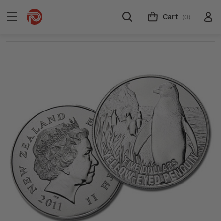
Cart
(0)