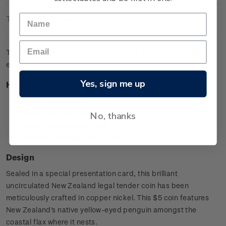
Technical Information
The brilliant uncirculated coin pictures the charming yellow-
eyed penguin (hoiho) amongst the coastal flax where it nests.
Yes, sign me up
Highlights
Copper-nickel coin
Yellow-eyed Penguin design
No, thanks
Special presentation card
Worldwide mintage limit: 2,000.
Design
Sealed in a special presentation card, this brilliant
uncirculated New Zealand legal tender coin has been
meticulously crafted in copper nickel. This $5 coin features
New Zealand's native yellow-eyed penguin amongst the
coastal flax where it nests.