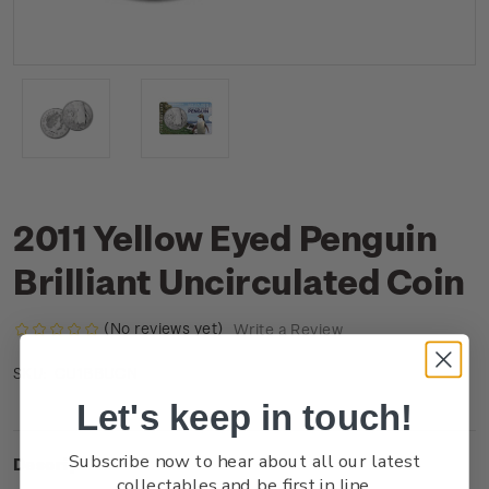
2011 Yellow Eyed Penguin
Brilliant Uncirculated Coin
(No reviews yet)
Write a Review
CU1BBUCN
SKU:
Let's keep in touch!
Subscribe now to hear about all our latest
Description
collectables and be first in line.