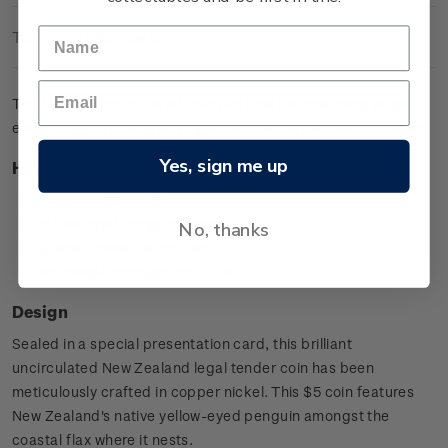
Technical Information
The brilliant uncirculated coin pictures the charming yellow-
eyed penguin (hoiho) amongst the coastal flax where it nests.
Yes, sign me up
Highlights
Copper-nickel coin
Yellow-eyed Penguin design
No, thanks
Special presentation card
Worldwide mintage limit: 2,000.
Design
Sealed in a special presentation card, this brilliant
uncirculated New Zealand legal tender coin has been
meticulously crafted in copper nickel. This $5 coin features
New Zealand's native yellow-eyed penguin amongst the
coastal flax where it nests.