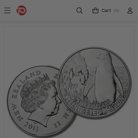
Cart
(0)