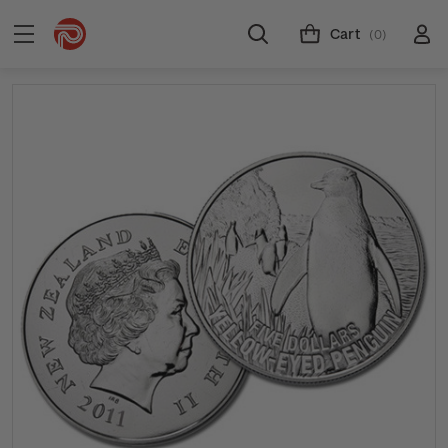
Cart
(0)