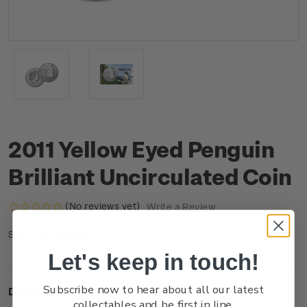
2011 Yellow Eyed Penguin
Brilliant Uncirculated Coin
(No reviews yet)
Write a Review
CU1BBUCN
SKU:
Let's keep in touch!
Subscribe now to hear about all our latest
Description
collectables and be first in line.