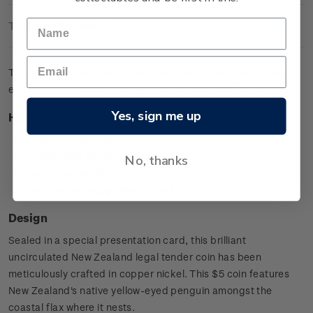
Technical Information
The brilliant uncirculated coin pictures the charming yellow-
eyed penguin (hoiho) amongst the coastal flax where it nests.
Yes, sign me up
Highlights
Copper-nickel coin
Yellow-eyed Penguin design
No, thanks
Special presentation card
Worldwide mintage limit: 2,000.
Design
Sealed in a special presentation card, this brilliant
uncirculated New Zealand legal tender coin has been
meticulously crafted in copper nickel. This $5 coin features
New Zealand's native yellow-eyed penguin amongst the
coastal flax where it nests.