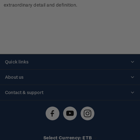
extraordinary detail and definition.
Quick links
Personalised stamps
About us
Standing orders
Historical issues
Contact & support
Shipping & returns
About stamps
Contact us
FAQs
Stamp events
Technical difficulties
Media releases
Stamp clubs
Account information
Select Currency: ETB