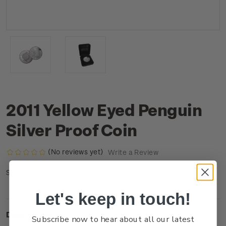
2011 Yellow Eyed Penguin
Silver Proof Coin
(No reviews yet)
Write a Review
CU1BSPCN
SKU:
Let's keep in touch!
Description
Subscribe now to hear about all our latest