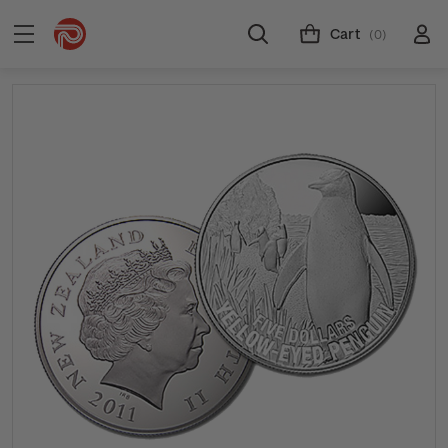
Cart
(0)