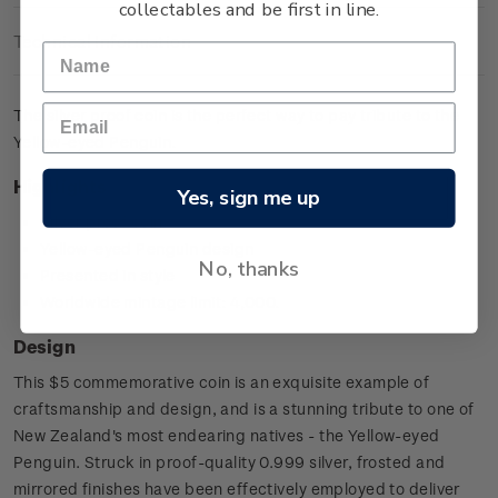
collectables and be first in line.
Technical Information
The silver proof coin is the perfect way to pay tribute to the
Yellow-eyed Penguin.
Highlights
Yes, sign me up
Silver proof coin
Yellow-eyed Penguin design
No, thanks
Presented in style
Worldwide mintage limit: 4,000.
Design
This $5 commemorative coin is an exquisite example of
craftsmanship and design, and is a stunning tribute to one of
New Zealand's most endearing natives - the Yellow-eyed
Penguin. Struck in proof-quality 0.999 silver, frosted and
mirrored finishes have been effectively employed to deliver