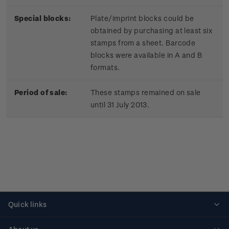
Special blocks:
Plate/imprint blocks could be
obtained by purchasing at least six
stamps from a sheet. Barcode
blocks were available in A and B
formats.
Period of sale:
These stamps remained on sale
until 31 July 2013.
Quick links
Personalised stamps