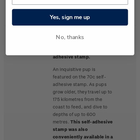
are known for their blunt
noses and short whiskers.
Yes, sign me up
No, thanks
Single
Single 70c + 10c
$0.80
Stamp
surcharge 'pup' self-
adhesive stamp.
An inquisitive pup is
featured on the 70c self-
adhesive stamp. As pups
grow older, they travel up to
175 kilometres from the
coast to feed, and dive to
depths of up to 600
metres.
This self-adhesive
stamp was also
conveniently available in a