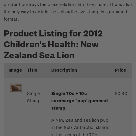
product portrays the close relationship they share. It was also
the only way to obtain the self-adhesive stamp in a gummed
format.
Product Listing for 2012
Children's Health: New
Zealand Sea Lion
Image
Title
Description
Price
Single
Single 70c + 10c
$0.80
Stamp
surcharge 'pup' gummed
stamp.
A New Zealand sea lion pup
in the Sub-Antarctic Islands
is the focus of the 70c