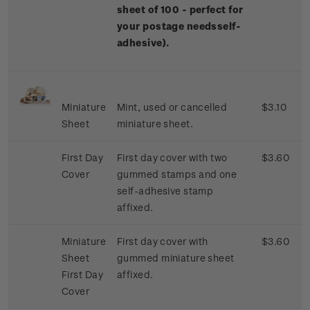
sheet of 100 - perfect for
your postage needs
self-
adhesive).
Miniature
Mint, used or cancelled
$3.10
Sheet
miniature sheet.
First Day
First day cover with two
$3.60
Cover
gummed stamps and one
self-adhesive stamp
affixed.
Miniature
First day cover with
$3.60
Sheet
gummed miniature sheet
First Day
affixed.
Cover