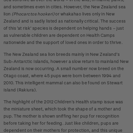
and sometimes even in cities. However, the New Zealand sea
lion
(Phocarctos hookeri)
or whakahao lives only in New
Zealand and is sadly listed as nationally critical. The success
of this ‘at risk’ species is dependent on helping hands – just
as vulnerable children are dependent on Health Camps
nationwide and the support of loved ones in order to thrive.
The New Zealand sea lion breeds mainly in New Zealand’s
Sub-Antarctic Islands, however a slow return to mainland New
Zealand is now occurring. A small number now breed on the
Otago coast, where 45 pups were born between 1994 and
2010. This intelligent mammal can also be found on Stewart
Island (Rakiura).
The highlight of the 2012 Children’s Health stamp issue was
the miniature sheet, which took the shape of a mother and
pup. The mother is shown sniffing her pup for recognition
before taking her for feeding. Just like children, pups are
dependent on their mothers for protection, and this unique