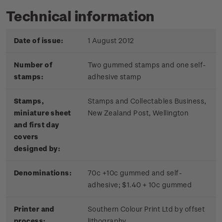
Technical information
Date of issue:
1 August 2012
Number of
Two gummed stamps and one self-
stamps:
adhesive stamp
Stamps,
Stamps and Collectables Business,
miniature sheet
New Zealand Post, Wellington
and first day
covers
designed by:
Denominations:
70c +10c gummed and self-
adhesive; $1.40 + 10c gummed
Printer and
Southern Colour Print Ltd by offset
process:
lithography