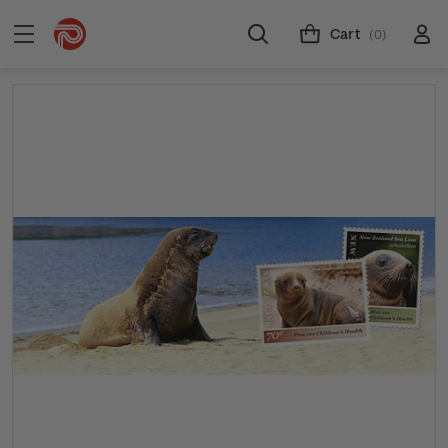
Cart
(0)