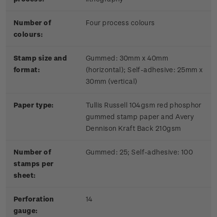
Number of
Four process colours
colours:
Stamp size and
Gummed: 30mm x 40mm
format:
(horizontal); Self-adhesive: 25mm x
30mm (vertical)
Paper type:
Tullis Russell 104gsm red phosphor
gummed stamp paper and Avery
Dennison Kraft Back 210gsm
Number of
Gummed: 25; Self-adhesive: 100
stamps per
sheet:
Perforation
14
gauge: