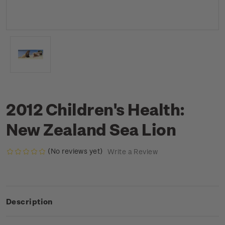
2012 Children's Health:
New Zealand Sea Lion
(No reviews yet)
Write a Review
Description