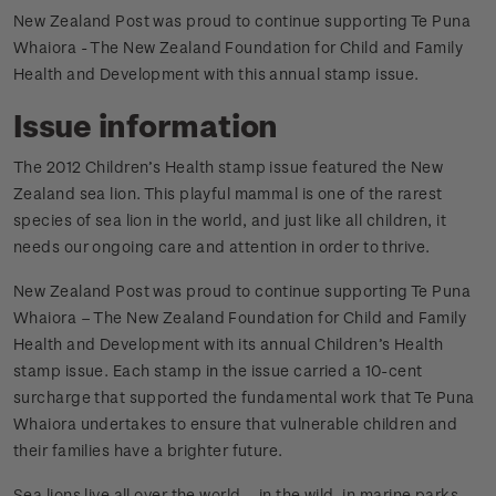
New Zealand Post was proud to continue supporting Te Puna
Whaiora - The New Zealand Foundation for Child and Family
Health and Development with this annual stamp issue.
Issue information
The 2012 Children’s Health stamp issue featured the New
Zealand sea lion. This playful mammal is one of the rarest
species of sea lion in the world, and just like all children, it
needs our ongoing care and attention in order to thrive.
New Zealand Post was proud to continue supporting Te Puna
Whaiora – The New Zealand Foundation for Child and Family
Health and Development with its annual Children’s Health
stamp issue. Each stamp in the issue carried a 10-cent
surcharge that supported the fundamental work that Te Puna
Whaiora undertakes to ensure that vulnerable children and
their families have a brighter future.
Sea lions live all over the world – in the wild, in marine parks,