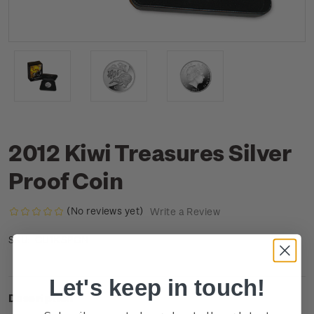
2012 Kiwi Treasures Silver
Proof Coin
(No reviews yet)
Write a Review
CU1KSPCN
SKU:
Let's keep in touch!
Description