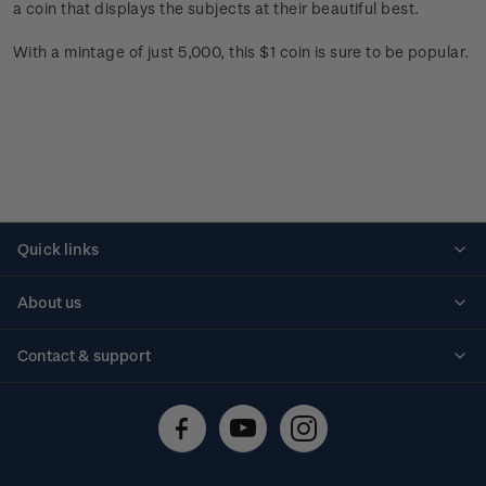
a coin that displays the subjects at their beautiful best.
With a mintage of just 5,000, this $1 coin is sure to be popular.
Quick links
Personalised stamps
About us
Standing orders
Historical issues
Contact & support
Shipping & returns
About stamps
Contact us
FAQs
Stamp events
Technical difficulties
Media releases
Stamp clubs