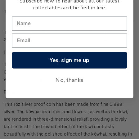
Subscribe now to hear about all our latest
collectables and be first in line.
Technical Information
This stunning silver proof coin beautifully portrays two of New
Zealand's natural treasures - the kiwi and the kōwhai.
Highlights
Yes, sign me up
The first silver proof coin in the new 'Kiwi Treasures' series
Combines the kiwi with the native New Zealand kōwhai flower
No, thanks
Worldwide mintage of 5,000.
Design
This 1oz silver proof coin has been made from fine 0.999
silver. The kōwhai branches and flowers, as well as the kiwi,
are rendered in three-dimensional relief, providing a lovely
tactile finish. The frosted effect of the kiwi contrasts
beautifully with the polished effect of the kōwhai, resulting in