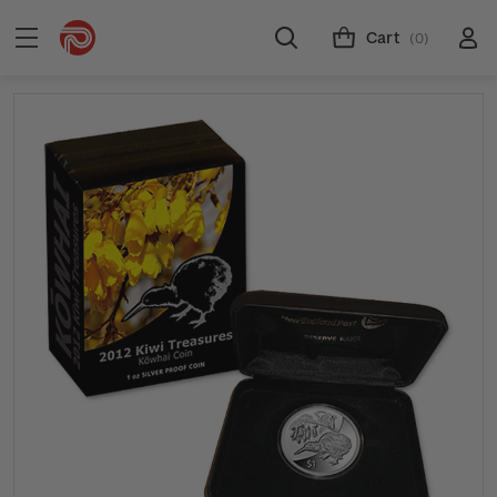
Cart
(0)