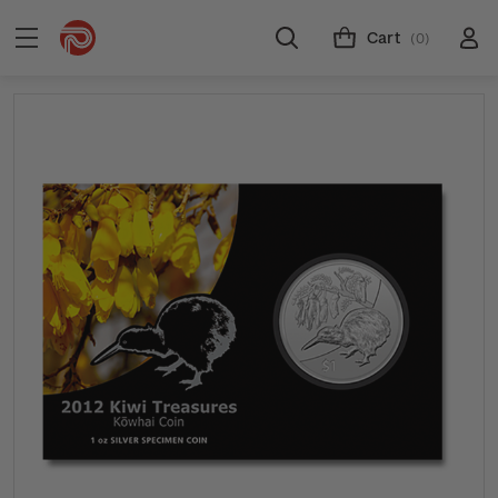
Cart
(0)