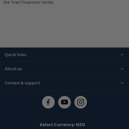
the ‘Kiwi Treasures’ series.
Quick links
Personalised stamps
About us
Standing orders
Historical issues
Contact & support
Shipping & returns
About stamps
Contact us
FAQs
Stamp events
Technical difficulties
Media releases
Stamp clubs
Account information
Select Currency: NZD