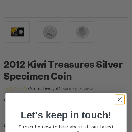
2012 Kiwi Treasures Silver
Specimen Coin
(No reviews yet)
Write a Review
CU1KSSCN
SKU:
Let's keep in touch!
Description
Subscribe now to hear about all our latest