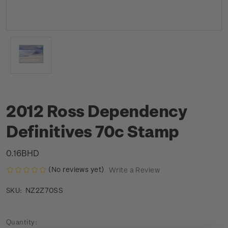
2012 Ross Dependency
Definitives 70c Stamp
0.16BHD
(No reviews yet)
Write a Review
NZ2Z70SS
SKU:
Current
Quantity: