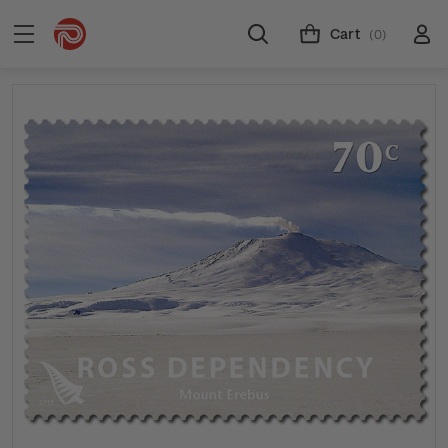
Cart
(0)