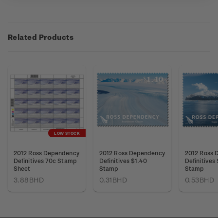
Related Products
LOW STOCK
2012 Ross Dependency
2012 Ross Dependency
2012 Ross 
Definitives 70c Stamp
Definitives $1.40
Definitives
Sheet
Stamp
Stamp
3.88BHD
0.31BHD
0.53BHD