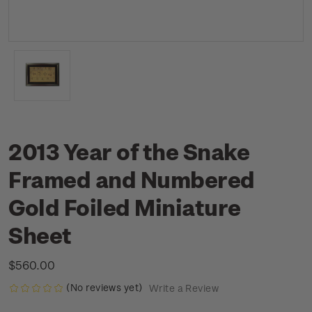
2013 Year of the Snake
Framed and Numbered
Gold Foiled Miniature
Sheet
$560.00
(No reviews yet)
Write a Review