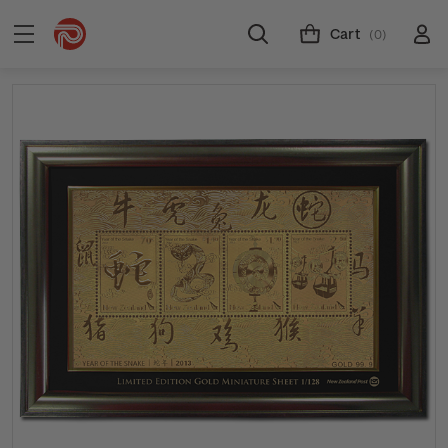
Cart
(0)