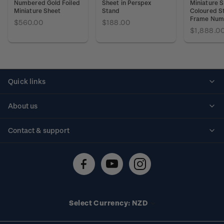
Numbered Gold Foiled
Sheet in Perspex
Miniature S
Miniature Sheet
Stand
Coloured S
Frame Num
$560.00
$188.00
$1,888.0
Quick links
Personalised stamps
About us
Standing orders
Historical issues
Contact & support
Shipping & returns
About stamps
Contact us
FAQs
Stamp events
Technical difficulties
Media releases
Stamp clubs
Account information
Select Currency: NZD
Purchase information