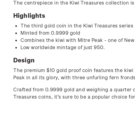
The centrepiece in the Kiwi Treasures collection is
Highlights
The third gold coin in the Kiwi Treasures series
Minted from 0.9999 gold
Combines the kiwi with Mitre Peak - one of Ne
Low worldwide mintage of just 950.
Design
The premium $10 gold proof coin features the kiwi 
Peak in all its glory, with three unfurling fern fro
Crafted from 0.9999 gold and weighing a quarter of
Treasures coins, it’s sure to be a popular choice for