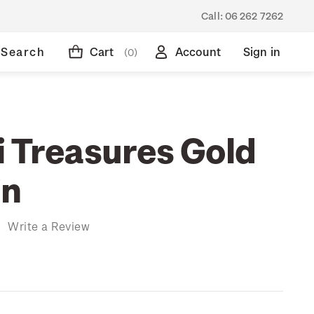
Call:
06 262 7262
Search
Cart
Account
Sign in
(0)
i Treasures Gold
in
)
Write a Review