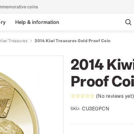
commemorative coins
ory
Help & information
Kiwi Treasures
2014 Kiwi Treasures Gold Proof Coin
2014 Kiw
Proof Co
(No reviews yet
CU3EGPCN
SKU: