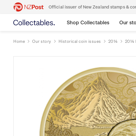
Official issuer of New Zealand stamps & 
Shop Collectables
Our st
Home
Our story
Historical coin issues
2014
2014 