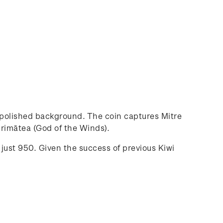
a polished background. The coin captures Mitre
hirimātea (God of the Winds).
 just 950. Given the success of previous Kiwi