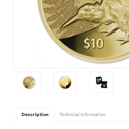
Description
Technical Information