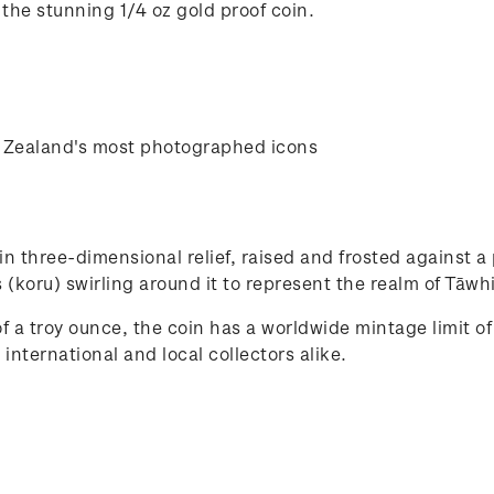
 the stunning 1/4 oz gold proof coin.
w Zealand's most photographed icons
in three-dimensional relief, raised and frosted against 
nds (koru) swirling around it to represent the realm of Tāw
 a troy ounce, the coin has a worldwide mintage limit of
 international and local collectors alike.