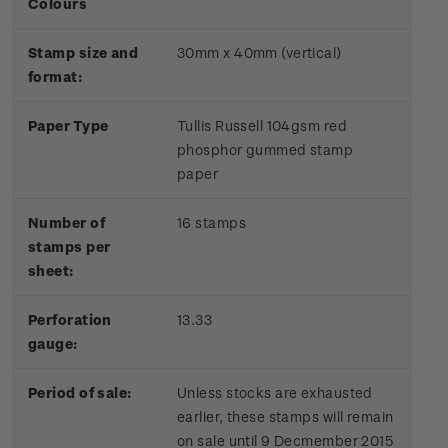
Colours
Stamp size and
30mm x 40mm (vertical)
format:
Paper Type
Tullis Russell 104gsm red
phosphor gummed stamp
paper
Number of
16 stamps
stamps per
sheet:
Perforation
13.33
gauge:
Period of sale:
Unless stocks are exhausted
earlier, these stamps will remain
on sale until 9 Decmember 2015