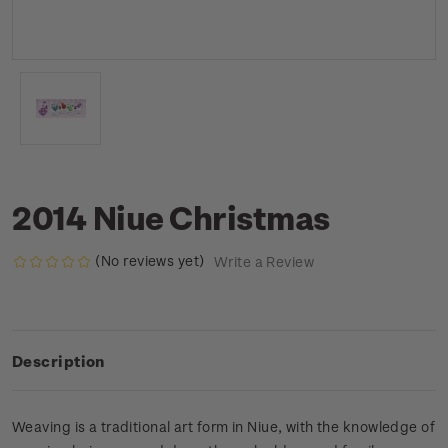
2014 Niue Christmas
(No reviews yet)
Write a Review
Description
Weaving is a traditional art form in Niue, with the knowledge of