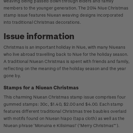
weaving being passed down through elders and family
members to the younger generation. The 2014 Niue Christmas
stamp issue features Niuean weaving designs incorporated
into traditional Christmas decorations.
Issue information
Christmas is an important holiday in Niue, with many Niueans
who live abroad travelling back to Niue for the holiday season.
A traditional Niuean Christmas is spent with friends and family,
reflecting on the meaning of the holiday season and the year
gone by.
Stamps for a Niuean Christmas
This charming Niuean Christmas stamp issue comprises four
gummed stamps: 30c, $1.40, $2.00 and $4.00. Each stamp
features different traditional Christmas tree baubles overlaid
with motifs found on Niuean hiapo (tapa cloth) as well as the
Niuean phrase ‘Monuina e Kilisimasi’ (‘Merry Christmas”’).