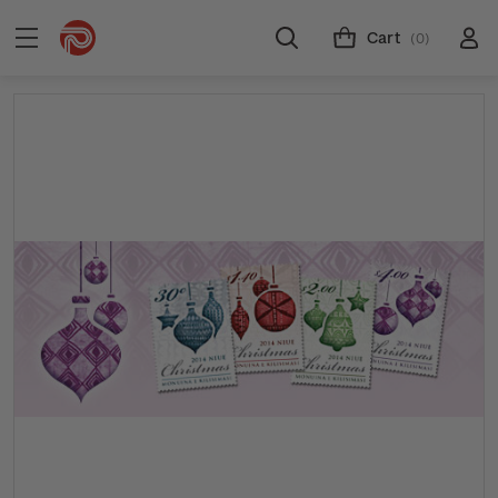
Cart
(0)