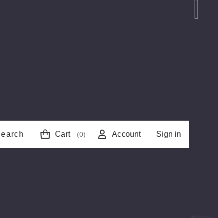
earch
Cart
Account
Sign in
(0)