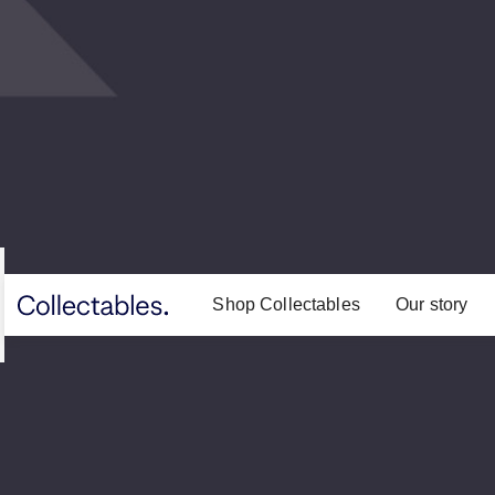
Shop Collectables
Our story