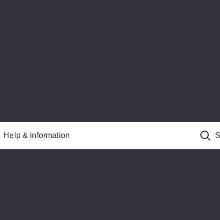
Help & information
S