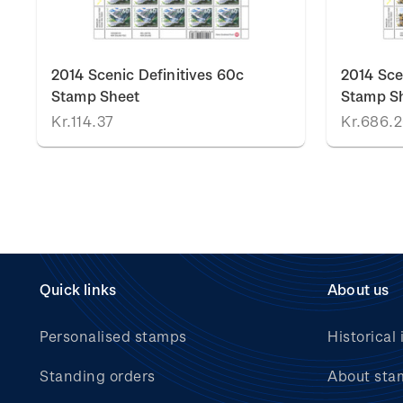
2014 Scenic Definitives 60c
2014 Sce
Stamp Sheet
Stamp S
Kr.114.37
Kr.686.
Quick links
About us
Personalised stamps
Historical 
Standing orders
About sta