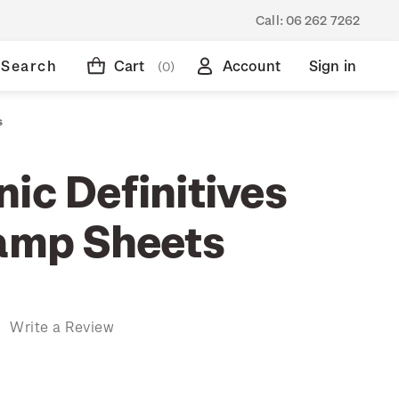
Call:
06 262 7262
Search
Cart
Account
Sign in
(0)
s
ic Definitives
tamp Sheets
)
Write a Review