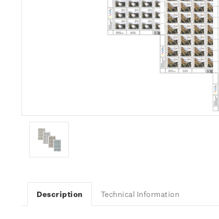
Description
Technical Information