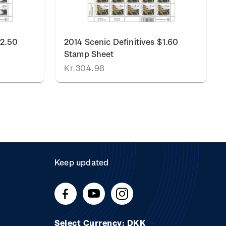
$2.50
2014 Scenic Definitives $1.60
Stamp Sheet
Kr.304.98
Keep updated
Select Currency: DKK