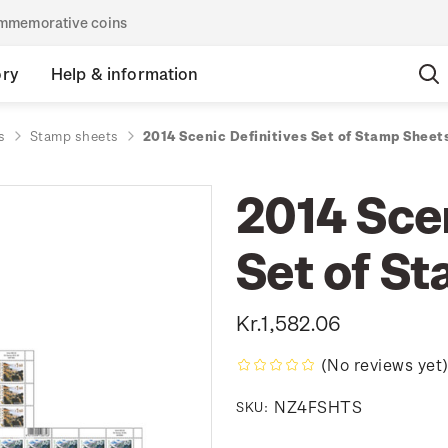
commemorative coins
ory
Help & information
s
Stamp sheets
2014 Scenic Definitives Set of Stamp Sheet
2014 Scen
Set of S
Kr.1,582.06
(No reviews yet
NZ4FSHTS
SKU: