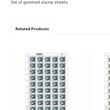
Set of gummed stamp sheets.
Related Products