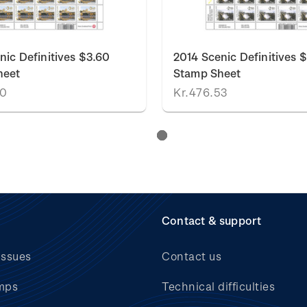
nic Definitives $3.60
2014 Scenic Definitives 
heet
Stamp Sheet
20
Kr.476.53
Contact & support
issues
Contact us
mps
Technical difficulties