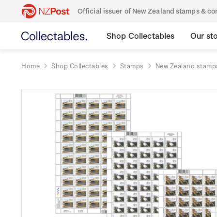
Official issuer of New Zealand stamps & 
Shop Collectables
Our st
Home
Shop Collectables
Stamps
New Zealand stamp