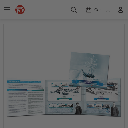
Cart
(0)