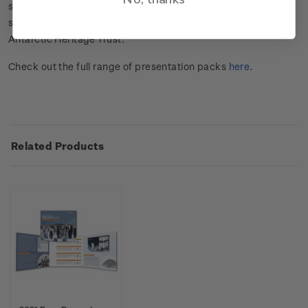
six gummed stamps, the set of two miniature sheets and the
set of two first day covers and has been written by the
Antarctic Heritage Trust.
Check out the full range of presentation packs
here
.
Related Products