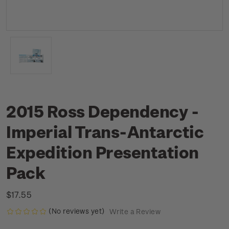
2015 Ross Dependency -
Imperial Trans-Antarctic
Expedition Presentation
Pack
$17.55
(No reviews yet)
Write a Review