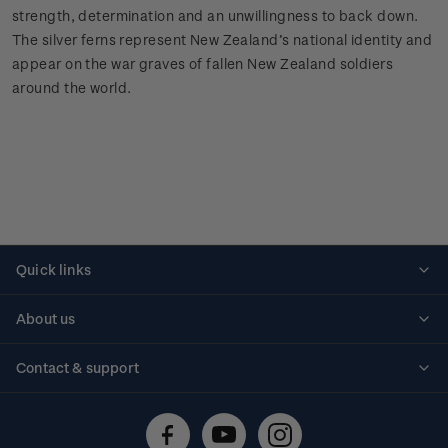
strength, determination and an unwillingness to back down.
The silver ferns represent New Zealand’s national identity and
appear on the war graves of fallen New Zealand soldiers
around the world.
Quick links
Personalised stamps
About us
Standing orders
Historical issues
Contact & support
Shipping & returns
About stamps
Contact us
FAQs
Stamp events
Technical difficulties