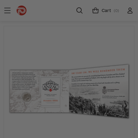
Cart
(0)