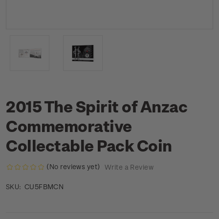
2015 The Spirit of Anzac
Commemorative
Collectable Pack Coin
(No reviews yet)
Write a Review
CU5FBMCN
SKU: