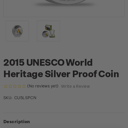
2015 UNESCO World
Heritage Silver Proof Coin
(No reviews yet)
Write a Review
CU5LSPCN
SKU:
Description