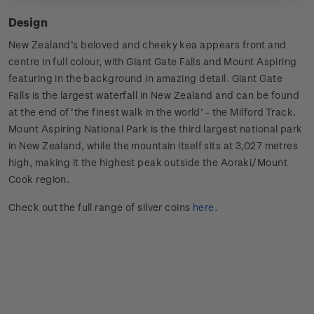
Design
New Zealand’s beloved and cheeky kea appears front and
centre in full colour, with Giant Gate Falls and Mount Aspiring
featuring in the background in amazing detail. Giant Gate
Falls is the largest waterfall in New Zealand and can be found
at the end of ‘the finest walk in the world’ - the Milford Track.
Mount Aspiring National Park is the third largest national park
in New Zealand, while the mountain itself sits at 3,027 metres
high, making it the highest peak outside the Aoraki/Mount
Cook region.
Check out the full range of silver coins
here
.