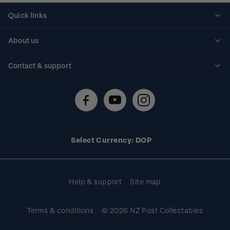
Quick links
Personalised stamps
About us
Standing orders
Historical issues
Contact & support
Shipping & returns
About stamps
Contact us
FAQs
Stamp events
Technical difficulties
Media releases
Stamp clubs
Account information
Select Currency: DOP
Purchase information
Help & support
Site map
Terms & conditions
© 2026 NZ Post Collectables