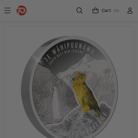
Cart
(0)