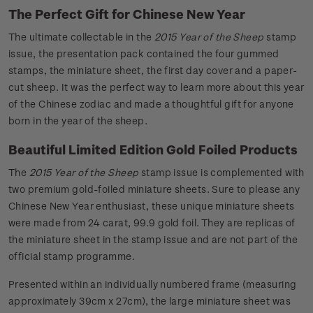
The Perfect Gift for Chinese New Year
The ultimate collectable in the
2015 Year of the Sheep
stamp
issue, the presentation pack contained the four gummed
stamps, the miniature sheet, the first day cover and a paper-
cut sheep. It was the perfect way to learn more about this year
of the Chinese zodiac and made a thoughtful gift for anyone
born in the year of the sheep.
Beautiful Limited Edition Gold Foiled Products
The
2015 Year of the Sheep
stamp issue is complemented with
two premium gold-foiled miniature sheets. Sure to please any
Chinese New Year enthusiast, these unique miniature sheets
were made from 24 carat, 99.9 gold foil. They are replicas of
the miniature sheet in the stamp issue and are not part of the
official stamp programme.
Presented within an individually numbered frame (measuring
approximately 39cm x 27cm), the large miniature sheet was