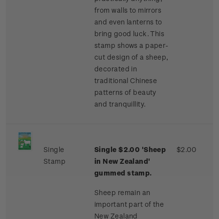
from walls to mirrors
and even lanterns to
bring good luck. This
stamp shows a paper-
cut design of a sheep,
decorated in
traditional Chinese
patterns of beauty
and tranquillity.
Single
Single $2.00 'Sheep
$2.00
Stamp
in New Zealand'
gummed stamp.
Sheep remain an
important part of the
New Zealand