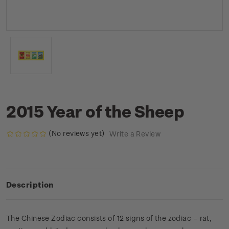
2015 Year of the Sheep
(No reviews yet)
Write a Review
Description
The Chinese Zodiac consists of 12 signs of the zodiac – rat,