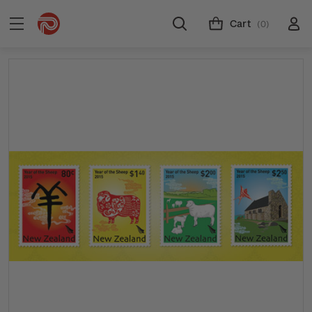
Cart
(0)