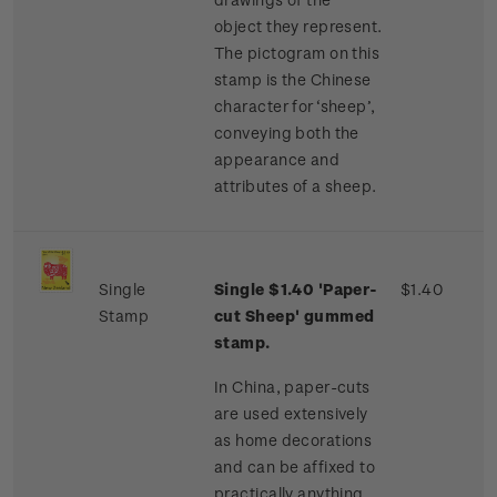
object they represent.
The pictogram on this
stamp is the Chinese
character for ‘sheep’,
conveying both the
appearance and
attributes of a sheep.
Single
Single $1.40 'Paper-
$1.40
Stamp
cut Sheep' gummed
stamp.
In China, paper-cuts
are used extensively
as home decorations
and can be affixed to
practically anything,