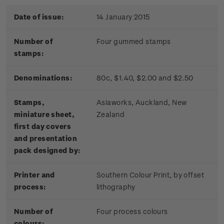
Date of issue:
14 January 2015
Number of
Four gummed stamps
stamps:
Denominations:
80c, $1.40, $2.00 and $2.50
Stamps,
Asiaworks, Auckland, New
miniature sheet,
Zealand
first day covers
and presentation
pack designed by:
Printer and
Southern Colour Print, by offset
process:
lithography
Number of
Four process colours
colours: