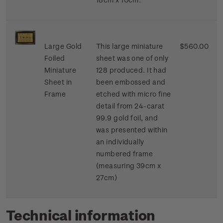
Large Gold
This large miniature
$560.00
Foiled
sheet was one of only
Miniature
128 produced. It had
Sheet in
been embossed and
Frame
etched with micro fine
detail from 24-carat
99.9 gold foil, and
was presented within
an individually
numbered frame
(measuring 39cm x
27cm)
Technical information