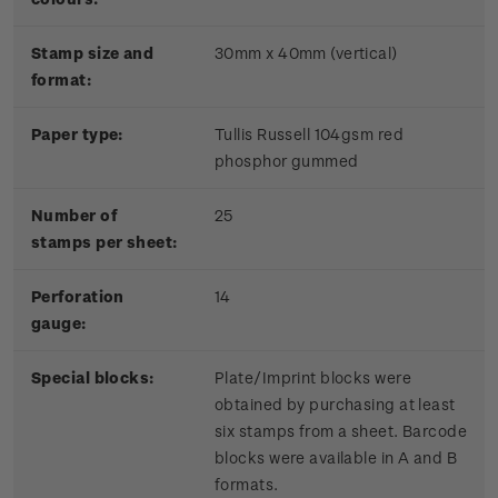
Stamp size and
30mm x 40mm (vertical)
format:
Paper type:
Tullis Russell 104gsm red
phosphor gummed
Number of
25
stamps per sheet:
Perforation
14
gauge:
Special blocks:
Plate/Imprint blocks were
obtained by purchasing at least
six stamps from a sheet. Barcode
blocks were available in A and B
formats.