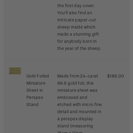
the first day cover.
You'll also find an
intricate paper-cut
sheep inside which
made a stunning gift
for anybody born in
the year of the sheep.
Gold Foiled
Made from 24-carat
$188.00
Miniature
99.9 gold foil, this
Sheet in
miniature sheet was
Perspex
embossed and
Stand
etched with micro fine
detail and mounted in
a perspex display
stand (measuring
18cm x 10cm.