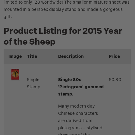
limited to only 128 worldwide! The smaller miniature sheet was
mounted in a perspex display stand and made a gorgeous
gift.
Product Listing for 2015 Year
of the Sheep
Image
Title
Description
Price
Single
Single 80c
$0.80
Stamp
'Pictogram' gummed
stamp.
Many modern day
Chinese characters
are derived from
pictograms – stylised
drawings of the