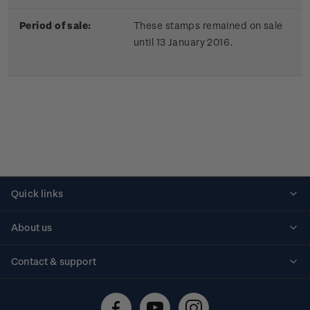
Period of sale:
These stamps remained on sale
until 13 January 2016.
Quick links
Personalised stamps
About us
Standing orders
Historical issues
Contact & support
Shipping & returns
About stamps
Contact us
FAQs