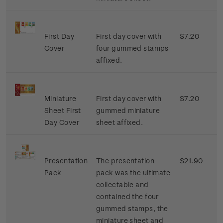
First Day
First day cover with
$7.20
Cover
four gummed stamps
affixed.
Miniature
First day cover with
$7.20
Sheet First
gummed miniature
Day Cover
sheet affixed.
Presentation
The presentation
$21.90
Pack
pack was the ultimate
collectable and
contained the four
gummed stamps, the
miniature sheet and