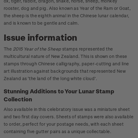
ox, tiger, rabbit, dragon, snake, horse, sheep, monkey
rooster, dog and pig. Also known as Year of the Ram or Goat,
the sheep is the eighth animal in the Chinese lunar calendar,
and is known to be gentle and calm.
Issue information
The
2015 Year of the Sheep
stamps represented the
multicultural nature of New Zealand. This is shown on these
stamps through Chinese calligraphy, paper-cutting and line
art illustration against backgrounds that represented New
Zealand as ‘the land of the long white cloud’.
Stunning Additions to Your Lunar Stamp
Collection
Also available in this celebratory issue was a miniature sheet
and two first day covers. Sheets of stamps were also available
to order, perfect for your postage needs, with each sheet
containing five gutter pairs as a unique collectable.