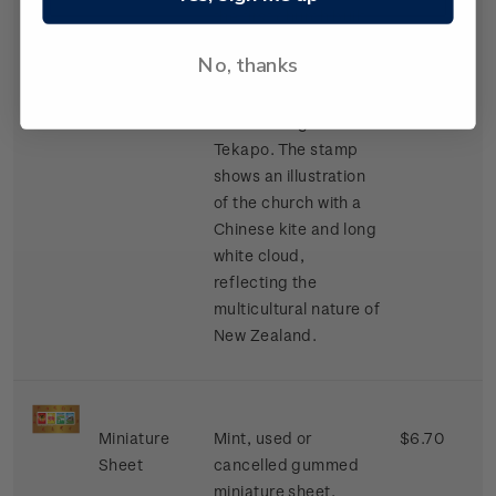
the first church built
in the South Island’s
No, thanks
Mackenzie Basin in
1935 and sits next to
the stunning Lake
Tekapo. The stamp
shows an illustration
of the church with a
Chinese kite and long
white cloud,
reflecting the
multicultural nature of
New Zealand.
Miniature
Mint, used or
$6.70
Sheet
cancelled gummed
miniature sheet.