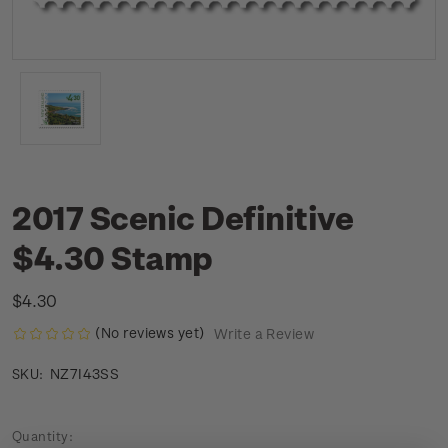
2017 Scenic Definitive
$4.30 Stamp
$4.30
(No reviews yet)
Write a Review
NZ7I43SS
SKU:
Current
Quantity: