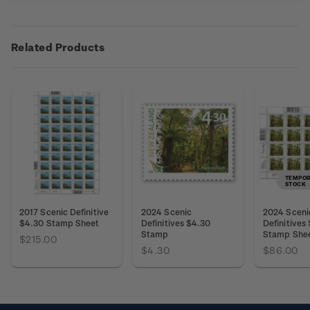
Related Products
TEMPOR
STOCK
2017 Scenic Definitive
2024 Scenic
2024 Sceni
$4.30 Stamp Sheet
Definitives $4.30
Definitives
Stamp
Stamp She
$215.00
$4.30
$86.00