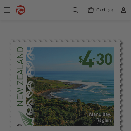
Cart
(0)