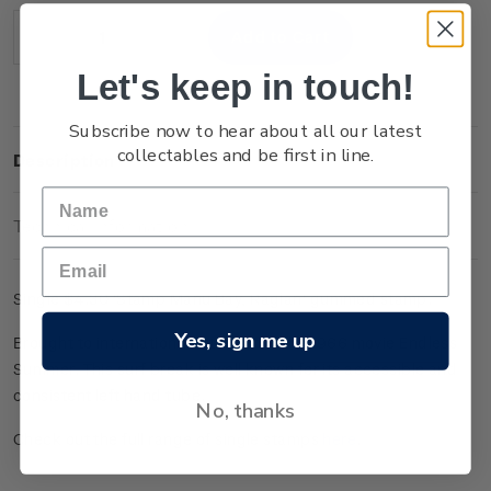
Stock:
Decrease
Increase
Quantity:
Quantity:
Let's keep in touch!
Subscribe now to hear about all our latest
collectables and be first in line.
Description
Technical Information
Single $4.30 'Stamp Manu Bay, Raglan' gummed stamp.
Yes, sign me up
Brought to international attention in the 1966 movie Endless
Summer. This surf break is well known for its accessible and
consistent left hand tube.
No, thanks
Check out the full range of single stamps
here
.