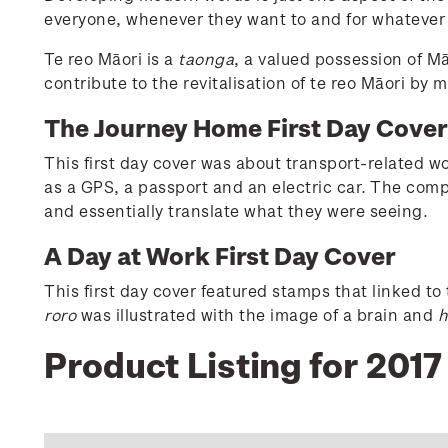
everyone, whenever they want to and for whatever
Te reo Māori is a
taonga
, a valued possession of M
contribute to the revitalisation of te reo Māori by
The Journey Home First Day Cove
This first day cover was about transport-related w
as a GPS, a passport and an electric car. The comp
and essentially translate what they were seeing.
A Day at Work First Day Cover
This first day cover featured stamps that linked t
roro
was illustrated with the image of a brain and
h
Product Listing for 201