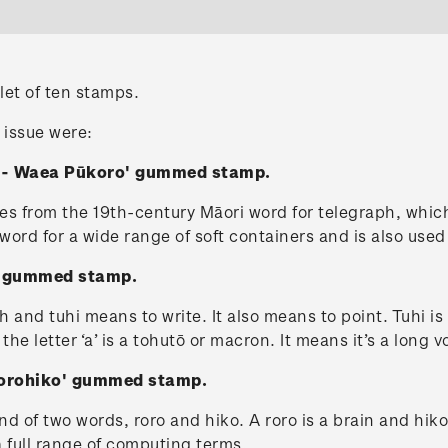
let of ten stamps.
 issue were:
e - Waea Pūkoro' gummed stamp.
from the 19th-century Māori word for telegraph, which
al word for a wide range of soft containers and is also us
i' gummed stamp.
h and tuhi means to write. It also means to point. Tuhi i
 the letter ‘a’ is a tohutō or macron. It means it’s a long 
Rorohiko' gummed stamp.
 of two words, roro and hiko. A roro is a brain and hiko
 a full range of computing terms.