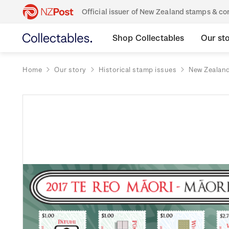
Official issuer of New Zealand stamps & 
Shop Collectables
Our st
Home
Our story
Historical stamp issues
New Zealan