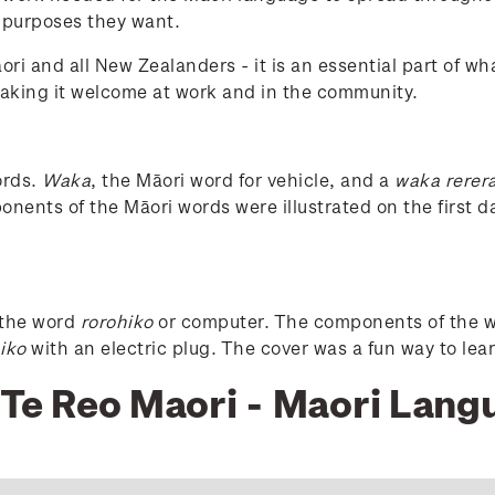
 purposes they want.
āori and all New Zealanders - it is an essential part of
 making it welcome at work and in the community.
r
ords.
Waka
, the Māori word for vehicle, and a
waka rerer
onents of the Māori words were illustrated on the first 
o the word
rorohiko
or computer. The components of the wo
iko
with an electric plug. The cover was a fun way to lea
7 Te Reo Maori - Maori Lan