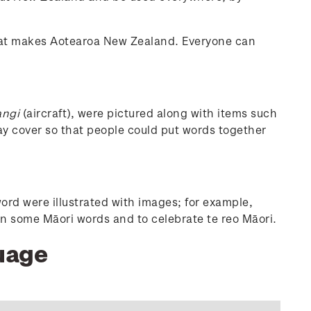
 what makes Aotearoa New Zealand. Everyone can
angi
(aircraft), were pictured along with items such
day cover so that people could put words together
rd were illustrated with images; for example,
rn some Māori words and to celebrate te reo Māori.
guage