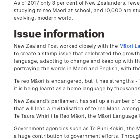
As of 2017 only 3 per cent of New Zealanders, few
studying te reo Māori at school, and 10,000 are stud
evolving, modern world.
Issue information
New Zealand Post worked closely with the
Māori La
to create a stamp issue that celebrated the growth
language, adapting to change and keep up with the
portraying the words in Māori and English, with the
Te reo Māori is endangered, but it has strengths -
it is being learnt as a home language by thousands
New Zealand’s parliament has set up a number of or
that will lead a revitalisation of te reo Māori amo
Te Taura Whiri i te Reo Māori, the Māori Language
Government agencies such as Te Puni Kōkiri, the Mi
a huge contribution to government efforts. Throug