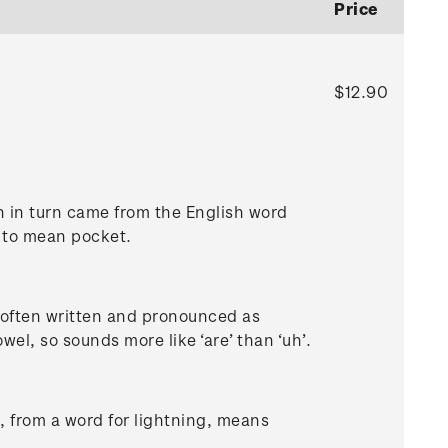
Price
$12.90
 in turn came from the English word
ed to mean pocket.
s often written and pronounced as
vowel, so sounds more like ‘are’ than ‘uh’.
, from a word for lightning, means