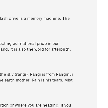
lash drive is a memory machine. The
cting our national pride in our
. It is also the word for afterbirth,
n the sky (rangi). Rangi is from Ranginui
e earth mother. Rain is his tears. Mist
ition or where you are heading. If you