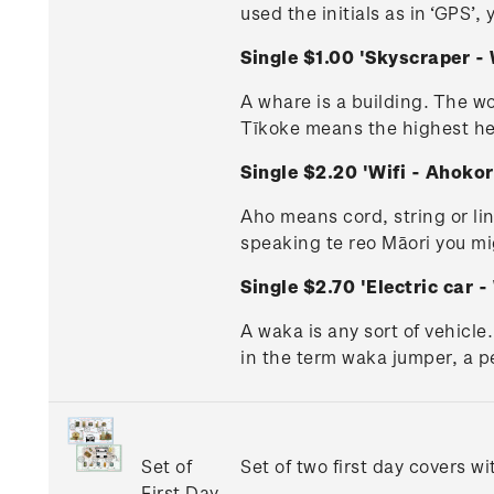
used the initials as in ‘GPS’,
Single $1.00 'Skyscraper 
A whare is a building. The wo
Tīkoke means the highest heav
Single $2.20 'Wifi - Ahok
Aho means cord, string or lin
speaking te reo Māori you mi
Single $2.70 'Electric car
A waka is any sort of vehicle
in the term waka jumper, a pe
Set of
Set of two first day covers w
First Day