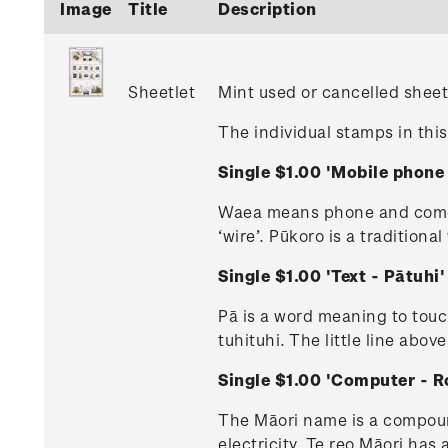
Image
Title
Description
Sheetlet
Mint used or cancelled sheet
The individual stamps in this
Single $1.00 'Mobile phon
Waea means phone and comes 
‘wire’. Pūkoro is a tradition
Single $1.00 'Text - Pātuh
Pā is a word meaning to touc
tuhituhi. The little line above
Single $1.00 'Computer - 
The Māori name is a compound
electricity. Te reo Māori has