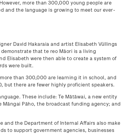
i. However, more than 300,000 young people are
ised and the language is growing to meet our ever-
igner David Hakaraia and artist Elisabeth Vüllings
demonstrate that te reo Māori is a living
d Elisabeth were then able to create a system of
rds were built.
 more than 300,000 are learning it in school, and
, but there are fewer highly proficient speakers.
language. These include: Te Mātāwai, a new entity
n, Te Māngai Pāho, the broadcast funding agency; and
ge and the Department of Internal Affairs also make
tends to support government agencies, businesses