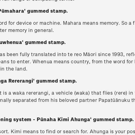
 - Pūmahara' gummed stamp.
ord for device or machine. Mahara means memory. So a f
ter memory in general.
Uruwhenua' gummed stamp.
been fully translated into te reo Māori since 1993, refle
ns to enter. Whenua means country, from the word for land
 in the land.
unga Rererangi' gummed stamp.
t is a waka rererangi, a vehicle (waka) that flies (rere) i
rnally separated from his beloved partner Papatūānuku th
tioning system - Pūnaha Kimi Ahunga' gummed stamp.
ort. Kimi means to find or search for. Ahunga is your pos