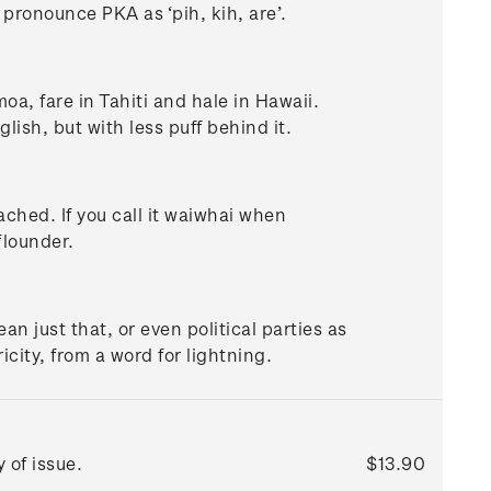
d pronounce PKA as ‘pih, kih, are’.
oa, fare in Tahiti and hale in Hawaii.
lish, but with less puff behind it.
ached. If you call it waiwhai when
flounder.
n just that, or even political parties as
icity, from a word for lightning.
 of issue.
$13.90