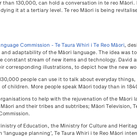
er than 130,000, can hold a conversation in te reo Māor
ying it at a tertiary level. Te reo Māori is being revital
nguage Commission - Te Taura Whiri i Te Reo Māori
, des
 and adaptability of the Māori language. The idea was to 
 constant stream of new items and technology. David an
ir corresponding illustrations, to depict how the new wo
 130,000 people can use it to talk about everyday things,
 of children. More people speak Māori today than in 1840
ganisations to help with the rejuvenation of the Māori 
ng Māori and their tribes and subtribes; Māori Televisio
 Commission.
nistry of Education, the Ministry for Culture and Herita
h ‘language planning’, Te Taura Whiri i te Reo Māori in