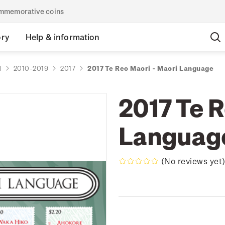
commemorative coins
ory
Help & information
d
2010-2019
2017
2017 Te Reo Maori - Maori Language
2017 Te 
Languag
(No reviews yet