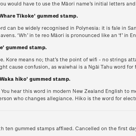
 you would have to use the Māori name’s initial letters an
- Whare Tīkoke' gummed stamp.
rd can be widely recognised in Polynesia: it is fale in Sam
ens. ‘Wh’ in te reo Māori is pronounced like an ‘f’ in Eng
ore' gummed stamp.
e. Kore means no; that’s the point of wifi - no strings att
ght cause confusion, as waiwhai is a Ngāi Tahu word for 
 - Waka hiko' gummed stamp.
. You hear this word in modern New Zealand English to mea
rson who changes allegiance. Hiko is the word for electr
ith ten gummed stamps affixed. Cancelled on the first day