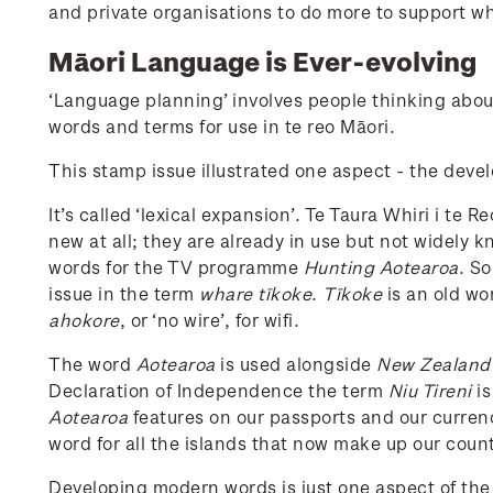
and private organisations to do more to support 
Māori Language is Ever-evolving
‘Language planning’ involves people thinking abou
words and terms for use in te reo Māori.
This stamp issue illustrated one aspect - the dev
It’s called ‘lexical expansion’. Te Taura Whiri i 
new at all; they are already in use but not widely
words for the TV programme
Hunting Aotearoa
. S
issue in the term
whare tīkoke
.
Tīkoke
is an old wo
ahokore
, or ‘no wire’, for wifi.
The word
Aotearoa
is used alongside
New Zealand
Declaration of Independence the term
Niu Tireni
is
Aotearoa
features on our passports and our curren
word for all the islands that now make up our count
Developing modern words is just one aspect of th