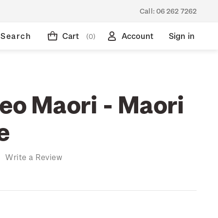
Call:
06 262 7262
Search
Cart
Account
Sign in
(0)
Reo Maori - Maori
e
)
Write a Review