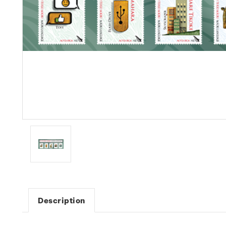
Description