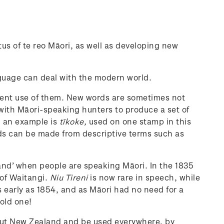
s of te reo Māori, as well as developing new
nguage can deal with the modern world.
istent use of them. New words are sometimes not
 with Māori-speaking hunters to produce a set of
- an example is
tīkoke,
used on one stamp in this
ords can be made from descriptive terms such as
land’ when people are speaking Māori. In the 1835
 of Waitangi.
Niu Tireni
is now rare in speech, while
early as 1854, and as Māori had no need for a
 old one!
out New Zealand and be used everywhere, by