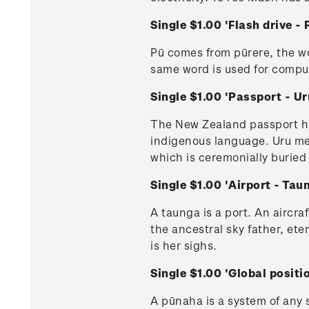
Single $1.00 'Flash drive
Pū comes from pūrere, the w
same word is used for compu
Single $1.00 'Passport - 
The New Zealand passport has 
indigenous language. Uru mea
which is ceremonially buried
Single $1.00 'Airport - Ta
A taunga is a port. An aircraf
the ancestral sky father, ete
is her sighs.
Single $1.00 'Global posi
A pūnaha is a system of any s