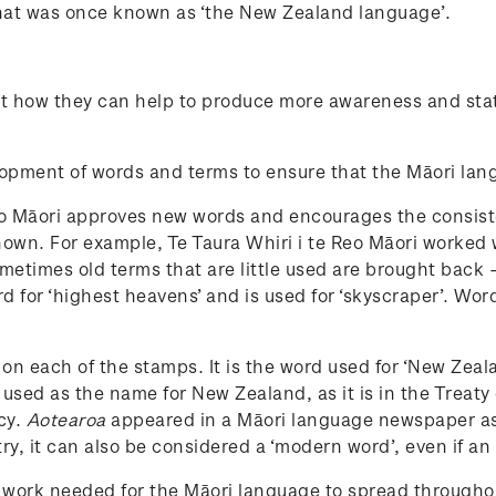
what was once known as ‘the New Zealand language’.
t how they can help to produce more awareness and statu
elopment of words and terms to ensure that the Māori la
te Reo Māori approves new words and encourages the cons
 known. For example, Te Taura Whiri i te Reo Māori worked
ometimes old terms that are little used are brought back 
rd for ‘highest heavens’ and is used for ‘skyscraper’. W
on each of the stamps. It is the word used for ‘New Zea
 used as the name for New Zealand, as it is in the Treaty
cy.
Aotearoa
appeared in a Māori language newspaper as 
ry, it can also be considered a ‘modern word’, even if an
e work needed for the Māori language to spread through