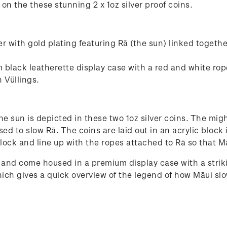
d on the these stunning 2 x 1oz silver proof coins.
her with gold plating featuring Rā (the sun) linked togeth
 black leatherette display case with a red and white rop
 Vüllings.
 sun is depicted in these two 1oz silver coins. The migh
sed to slow Rā. The coins are laid out in an acrylic bloc
block and line up with the ropes attached to Rā so that Mā
 and come housed in a premium display case with a striki
ich gives a quick overview of the legend of how Māui sl