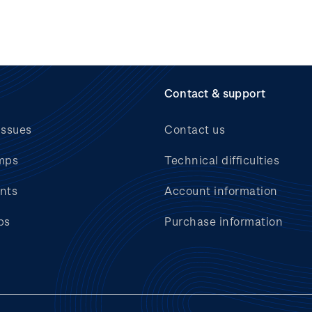
Contact & support
issues
Contact us
mps
Technical difficulties
nts
Account information
bs
Purchase information