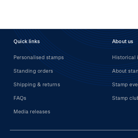
Quick links
About us
Personalised stamps
Historical 
Standing orders
About sta
Shipping & returns
Stamp eve
FAQs
Stamp clu
Media releases