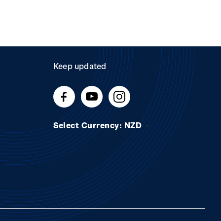
Keep updated
Select Currency: NZD