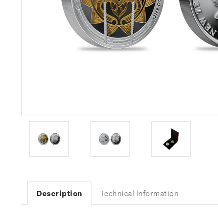
Description
Technical Information