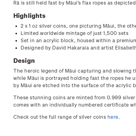
Rā is still held fast by Māui's flax ropes as depicte
Highlights
2 x 1 oz silver coins, one picturing Māui, the ot
Limited worldwide mintage of just 1,500 sets
Set in an acrylic block, housed within a premium
Designed by David Hakaraia and artist Elisabeth
Design
The heroic legend of Māui capturing and slowing the
while Māui is portrayed holding fast the ropes he u
by Māui are etched into the surface of the acrylic 
These stunning coins are minted from 0.999 silver
comes with an individually numbered certificate wh
Check out the full range of silver coins
here
.