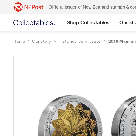
Official issuer of New Zealand stamps & 
Shop Collectables
Our st
Home
Our story
Historical coin issues
2018 Maui an