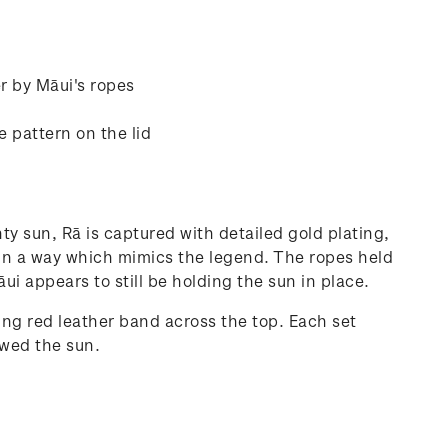
er by Māui's ropes
e pattern on the lid
ty sun, Rā is captured with detailed gold plating,
k in a way which mimics the legend. The ropes held
ui appears to still be holding the sun in place.
ng red leather band across the top. Each set
owed the sun.