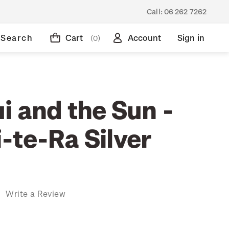
Call:
06 262 7262
Search
Cart
Account
Sign in
(0)
i and the Sun -
-te-Ra Silver
)
Write a Review