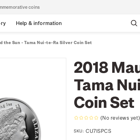
commemorative coins
ory
Help & information
d the Sun - Tama Nui-te-Ra Silver Coin Set
2018 Mau
Tama Nui
Coin Set
(No reviews yet
CU7ISPCS
SKU: