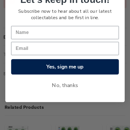
Out of stock
Stock:
Subscribe now to hear about all our latest
collectables and be first in line.
Description
Technical Information
Yes, sign me up
Set of gummed logo blocks.
No, thanks
Related Products