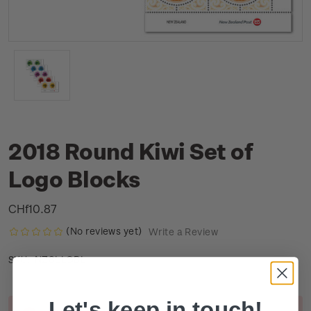
2018 Round Kiwi Set of
Logo Blocks
CHf10.87
(No reviews yet)
Write a Review
NZ8LLOBL
SKU:
Let's keep in touch!
Current