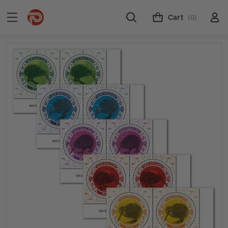
Cart
(0)