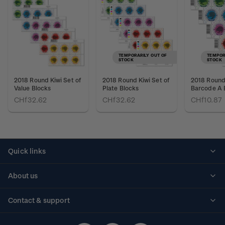
TEMPORARILY OUT OF
TEMPOR
STOCK
STOCK
2018 Round Kiwi Set of
2018 Round Kiwi Set of
2018 Round 
Value Blocks
Plate Blocks
Barcode A 
CHf32.62
CHf32.62
CHf10.87
Quick links
Personalised stamps
About us
Standing orders
Historical issues
Contact & support
Shipping & returns
About stamps
Contact us