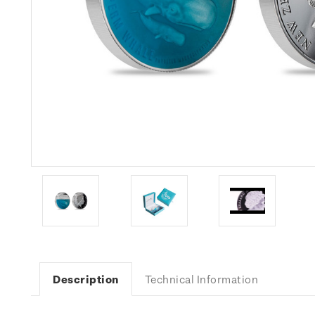
Description
Technical Information