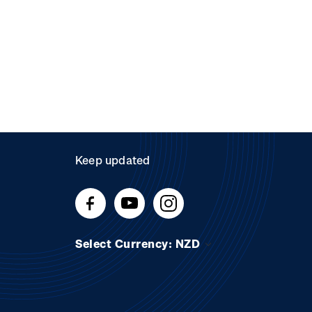
Keep updated
Select Currency: NZD