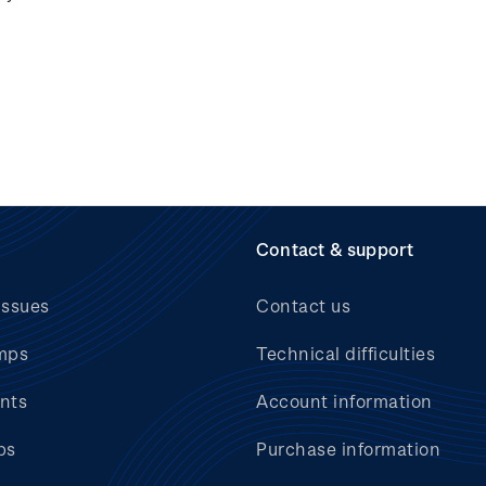
Contact & support
issues
Contact us
mps
Technical difficulties
nts
Account information
bs
Purchase information