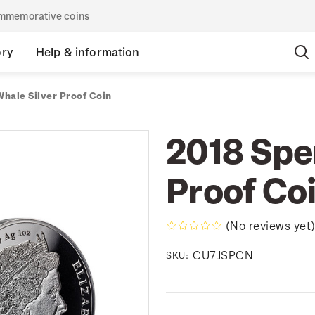
commemorative coins
ory
Help & information
hale Silver Proof Coin
2018 Spe
Proof Co
(No reviews yet
CU7JSPCN
SKU: