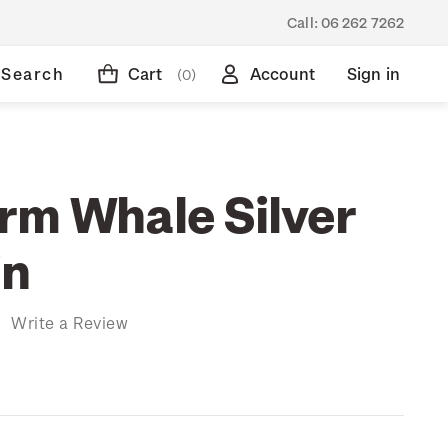
Call:
06 262 7262
Search
Cart
Account
Sign in
(0)
rm Whale Silver
in
)
Write a Review