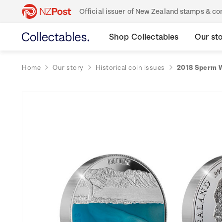
Official issuer of New Zealand stamps & 
Shop Collectables
Our st
Home
Our story
Historical coin issues
2018 Sperm W