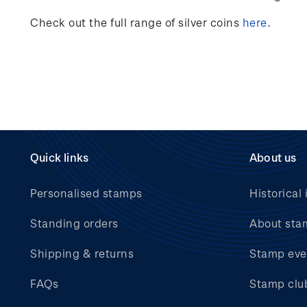
Check out the full range of silver coins
here
.
Quick links
About us
Personalised stamps
Historical 
Standing orders
About sta
Shipping & returns
Stamp eve
FAQs
Stamp clu