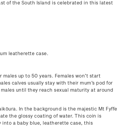
 of the South Island is celebrated in this latest
ium leatherette case.
r males up to 50 years. Females won’t start
males calves usually stay with their mum’s pod for
ng males until they reach sexual maturity at around
aikōura. In the background is the majestic Mt Fyffe
te the glossy coating of water. This coin is
 into a baby blue, leatherette case, this