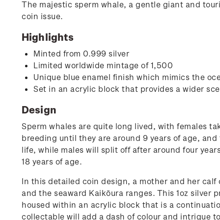
The majestic sperm whale, a gentle giant and touris
coin issue.
Highlights
Minted from 0.999 silver
Limited worldwide mintage of 1,500
Unique blue enamel finish which mimics the oce
Set in an acrylic block that provides a wider s
Design
Sperm whales are quite long lived, with females ta
breeding until they are around 9 years of age, and t
life, while males will split off after around four ye
18 years of age.
In this detailed coin design, a mother and her calf
and the seaward Kaikōura ranges. This 1oz silver pr
housed within an acrylic block that is a continuati
collectable will add a dash of colour and intrigue to