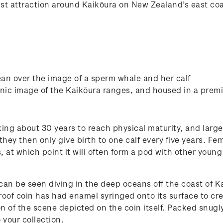
t attraction around Kaikōura on New Zealand’s east coast
an over the image of a sperm whale and her calf
cenic image of the Kaikōura ranges, and housed in a prem
king about 30 years to reach physical maturity, and large
hey then only give birth to one calf every five years. Fe
ars, at which point it will often form a pod with other you
 can be seen diving in the deep oceans off the coast of K
oof coin has had enamel syringed onto its surface to crea
on of the scene depicted on the coin itself. Packed snugly
 your collection.