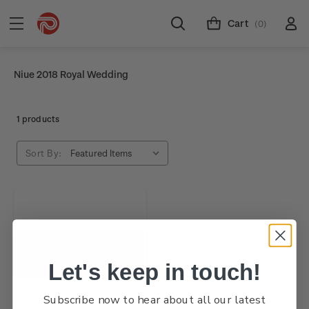
Cart
(0)
Niue 2018 Royal Wedding
1 products
Sort By:
Let's keep in touch!
Subscribe now to hear about all our latest