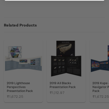
Related Products
2019 Lighthouse
2019 All Blacks
2019 Kupe 
Perspectives
Presentation Pack
Navigator P
Presentation Pack
Pack
₹1,112.97
₹1,672.25
₹1,672.25