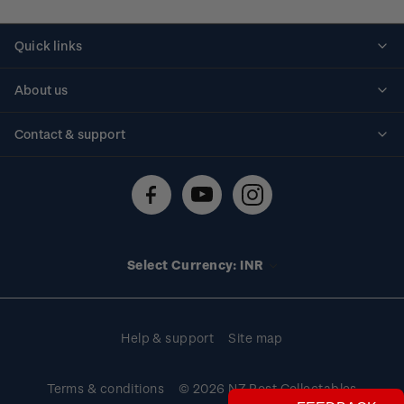
Quick links
Personalised stamps
About us
Standing orders
Historical issues
Contact & support
Shipping & returns
About stamps
Contact us
FAQs
Stamp events
Technical difficulties
Media releases
Stamp clubs
Account information
Select Currency: INR
Purchase information
Help & support
Site map
Terms & conditions
© 2026 NZ Post Collectables