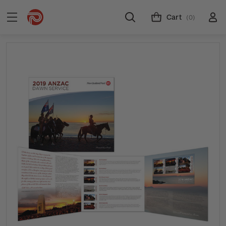
Cart
(0)