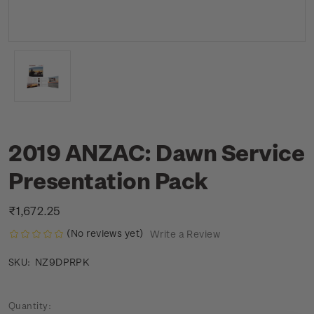
2019 ANZAC: Dawn Service
Presentation Pack
₹1,672.25
(No reviews yet)
Write a Review
NZ9DPRPK
SKU:
Current
Quantity: