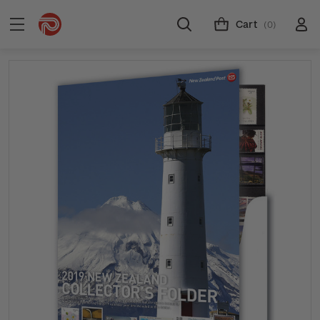
Cart
(0)