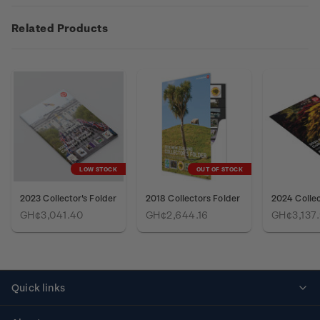
Related Products
LOW STOCK
OUT OF STOCK
2023 Collector's Folder
2018 Collectors Folder
2024 Collec
GH¢3,041.40
GH¢2,644.16
GH¢3,137
Quick links
Personalised stamps