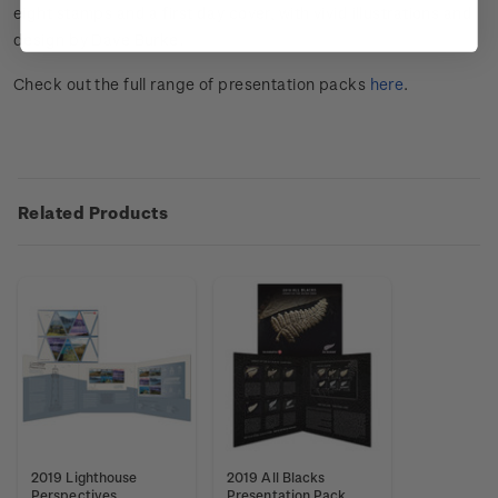
eight stamps and a first day cover, with vivid illustrations and
design by Dave Burke.
Check out the full range of presentation packs
here
.
Related Products
2019 Lighthouse
2019 All Blacks
Perspectives
Presentation Pack