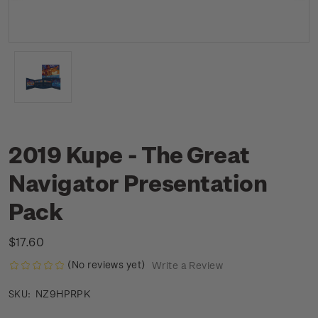
2019 Kupe - The Great
Navigator Presentation
Pack
$17.60
(No reviews yet)
Write a Review
NZ9HPRPK
SKU: