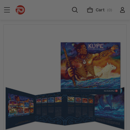
Cart
(0)