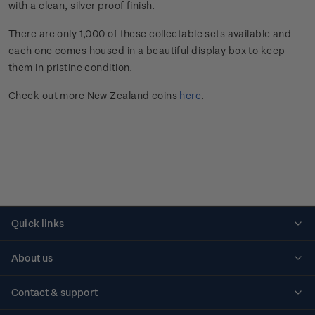
with a clean, silver proof finish.
There are only 1,000 of these collectable sets available and
each one comes housed in a beautiful display box to keep
them in pristine condition.
Check out more New Zealand coins
here
.
Quick links
Personalised stamps
About us
Standing orders
Historical issues
Contact & support
Shipping & returns
About stamps