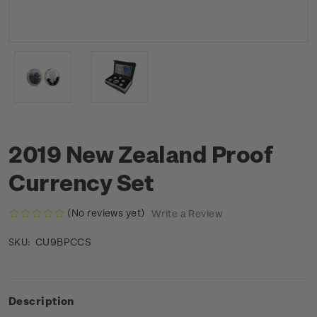
2019 New Zealand Proof
Currency Set
(No reviews yet)
Write a Review
CU9BPCCS
SKU:
Description