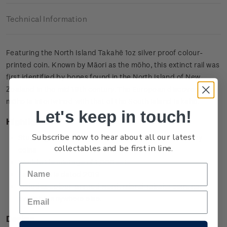
Technical Information
Featuring the North Island Takahē 1oz silver proof colour-
printed coin. Known by Māori as the mōho, this extinct rail was
first identified by bones found in the North Island of New
Zealand in the mid 19th century. The European discovery the
mōho is intertwined with that of the South Island takahē.
Let's keep in touch!
Highlights
Subscribe now to hear about all our latest
Stunning versions of New Zealand’s decimal currency
collectables and be first in line.
coins
Worldwide mintage of 1,000 sets
Each coin is dated 2019
Includes colour-printed North Island Takahē coin, not
available anywhere else.
Design