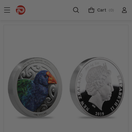
Cart
(0)