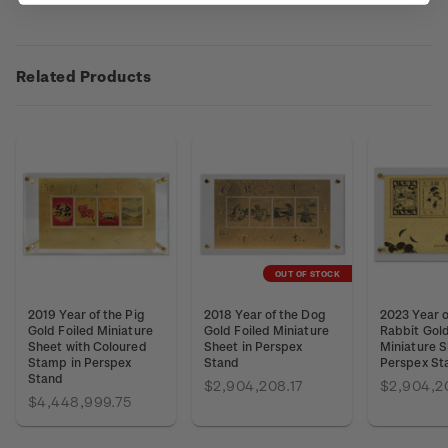
Related Products
OUT OF STOCK
2019 Year of the Pig
2018 Year of the Dog
2023 Year o
Gold Foiled Miniature
Gold Foiled Miniature
Rabbit Gold
Sheet with Coloured
Sheet in Perspex
Miniature S
Stamp in Perspex
Stand
Perspex St
Stand
$2,904,208.17
$2,904,2
$4,448,999.75