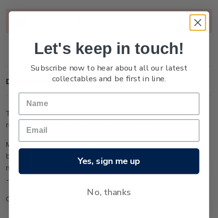
Current
Out of stock
Stock:
Let's keep in touch!
Subscribe now to hear about all our latest
collectables and be first in line.
Description
Take a look at the unique gold-foiled miniature sheets
released annually to celebrate Chinese New Year.
Made from 24-carat 99.9 gold foil, this miniature sheet has
been embossed and etched with micro fine detail and is
Yes, sign me up
mounted in a Perspex display stand (measuring 18cm x 10cm)
- making a great gift for the Year of the Pig.
No, thanks
Check out the full range of lunar miniature sheets
here
.