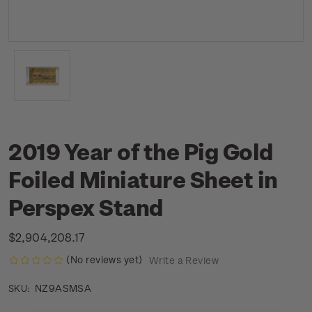
2019 Year of the Pig Gold
Foiled Miniature Sheet in
Perspex Stand
$2,904,208.17
(No reviews yet)
Write a Review
NZ9ASMSA
SKU: