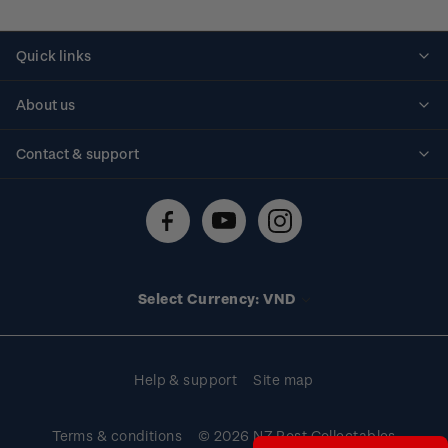
Quick links
Personalised stamps
About us
Standing orders
Historical issues
Contact & support
Shipping & returns
About stamps
Contact us
FAQs
Stamp events
Technical difficulties
Media releases
Stamp clubs
Account information
Select Currency: VND
Purchase information
Help & support
Site map
Terms & conditions
© 2026 NZ Post Collectables