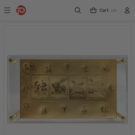
Cart
(0)