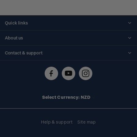
Quick links
Personalised stamps
About us
Standing orders
Historical issues
Contact & support
Shipping & returns
About stamps
Contact us
FAQs
Stamp events
Technical difficulties
Media releases
Stamp clubs
Account information
Select Currency: NZD
Purchase information
Help & support
Site map