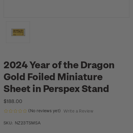
2024 Year of the Dragon
Gold Foiled Miniature
Sheet in Perspex Stand
$188.00
(No reviews yet)
Write a Review
NZ23TSMSA
SKU: