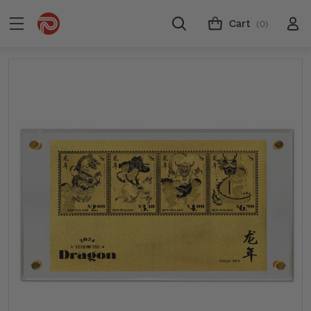
Cart
(0)