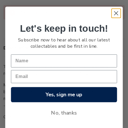
Current
Out of stock
Stock:
Let's keep in touch!
Subscribe now to hear about all our latest
collectables and be first in line.
Description
Take a look at the unique gold-foiled miniature sheets
released annually to celebrate Chinese New Year.
Made from 24-carat 99.9 gold foil, this miniature sheet has
been embossed and etched with micro fine detail and is
Yes, sign me up
mounted in a Perspex display stand (measuring 18cm x 10cm)
- making a great gift for the Year of the Pig.
No, thanks
Check out the full range of lunar miniature sheets
here
.