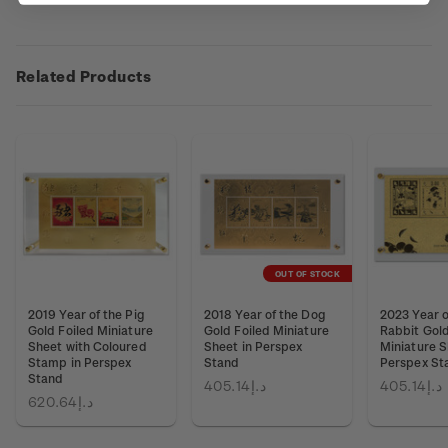
Related Products
OUT OF STOCK
2019 Year of the Pig
2018 Year of the Dog
2023 Year o
Gold Foiled Miniature
Gold Foiled Miniature
Rabbit Gold
Sheet with Coloured
Sheet in Perspex
Miniature S
Stamp in Perspex
Stand
Perspex St
Stand
د.إ405.14
د.إ405.14
د.إ620.64