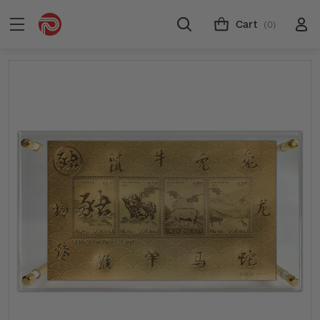
Cart
(0)