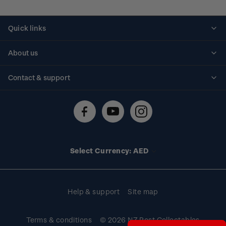
Quick links
Personalised stamps
About us
Standing orders
Historical issues
Contact & support
Shipping & returns
About stamps
Contact us
FAQs
Stamp events
Technical difficulties
Media releases
Stamp clubs
Account information
Select Currency: AED
Purchase information
Help & support
Site map
Terms & conditions
© 2026 NZ Post Collectables