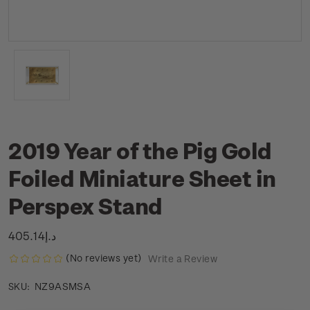
2019 Year of the Pig Gold
Foiled Miniature Sheet in
Perspex Stand
د.إ405.14
(No reviews yet)
Write a Review
NZ9ASMSA
SKU: