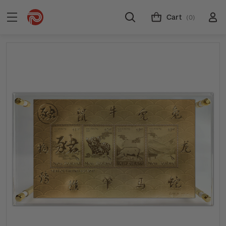
Cart
(0)