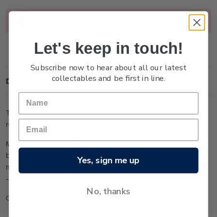
Current
Out of stock
Stock:
Let's keep in touch!
Subscribe now to hear about all our latest
collectables and be first in line.
Description
Take a look at the unique gold-foiled miniature sheets
released annually to celebrate Chinese New Year.
Made from 24-carat 99.9 gold foil, this miniature sheet has
been embossed and etched with micro fine detail and is
Yes, sign me up
mounted in a Perspex display stand (measuring 18cm x 10cm)
- making a great gift for the Year of the Pig.
No, thanks
Check out the full range of lunar miniature sheets
here
.