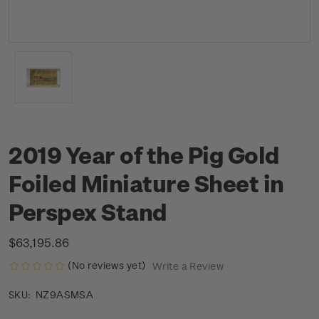
2019 Year of the Pig Gold
Foiled Miniature Sheet in
Perspex Stand
$63,195.86
(No reviews yet)
Write a Review
NZ9ASMSA
SKU: