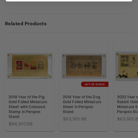
Related Products
OUT OF STOCK
2019 Year of the Pig
2018 Year of the Dog
2023 Year o
Gold Foiled Miniature
Gold Foiled Miniature
Rabbit Gold
Sheet with Coloured
Sheet in Perspex
Miniature S
Stamp in Perspex
Stand
Perspex St
Stand
$63,195.86
$63,195.
$96,810.68