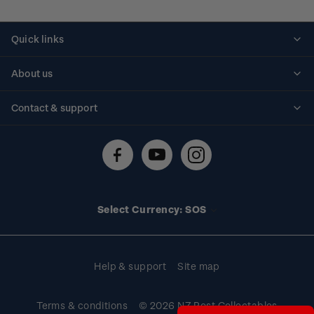
Quick links
Personalised stamps
About us
Standing orders
Historical issues
Contact & support
Shipping & returns
About stamps
Contact us
FAQs
Stamp events
Technical difficulties
Media releases
Stamp clubs
Account information
Select Currency: SOS
Purchase information
Help & support
Site map
Terms & conditions
© 2026 NZ Post Collectables