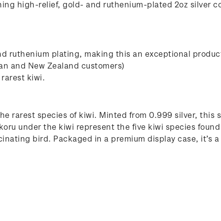
ing high-relief, gold- and ruthenium-plated 2oz silver co
nd ruthenium plating, making this an exceptional produc
ian and New Zealand customers)
rarest kiwi.
he rarest species of kiwi. Minted from 0.999 silver, this s
koru under the kiwi represent the five kiwi species foun
scinating bird. Packaged in a premium display case, it’s a 