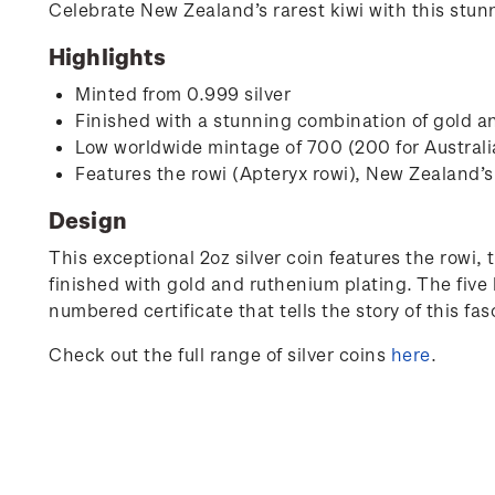
Celebrate New Zealand’s rarest kiwi with this stunn
Highlights
Minted from 0.999 silver
Finished with a stunning combination of gold a
Low worldwide mintage of 700 (200 for Austral
Features the rowi (Apteryx rowi), New Zealand’s 
Design
This exceptional 2oz silver coin features the rowi, t
finished with gold and ruthenium plating. The five 
numbered certificate that tells the story of this fa
Check out the full range of silver coins
here
.