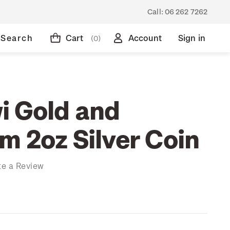
Call:
06 262 7262
Search
Cart
Account
Sign in
(0)
i Gold and
m 2oz Silver Coin
te a Review