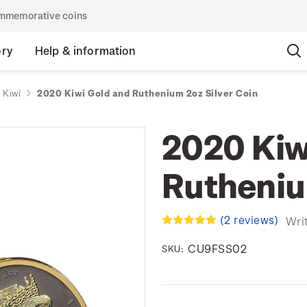
commemorative coins
ory
Help & information
 Kiwi
2020 Kiwi Gold and Ruthenium 2oz Silver Coin
2020 Kiw
Rutheniu
(2 reviews)
Wri
CU9FSS02
SKU: