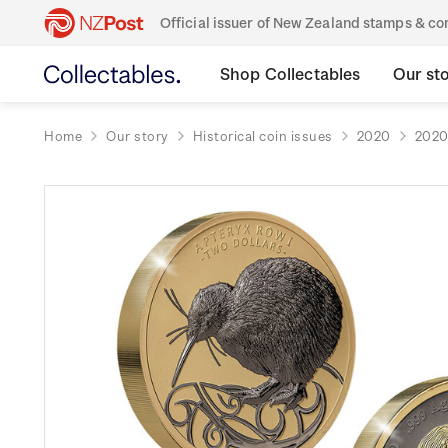
Official issuer of New Zealand stamps & 
Shop Collectables
Our st
Home
Our story
Historical coin issues
2020
2020