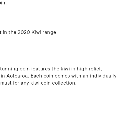
in.
t in the 2020 Kiwi range
tunning coin features the kiwi in high relief,
d in Aotearoa. Each coin comes with an individually
must for any kiwi coin collection.