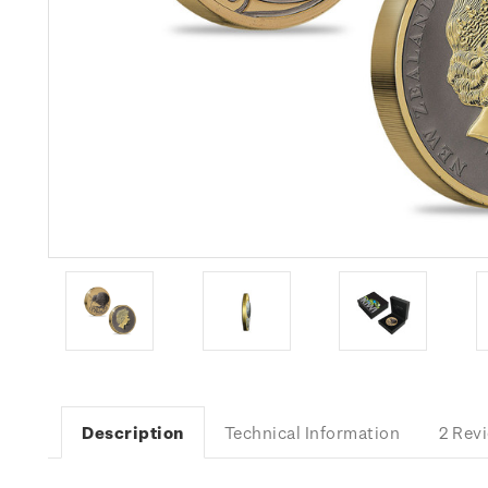
Description
Technical Information
2 Rev