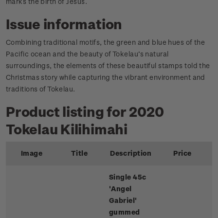
marks the birth of Jesus.
Issue information
Combining traditional motifs, the green and blue hues of the
Pacific ocean and the beauty of Tokelau’s natural
surroundings, the elements of these beautiful stamps told the
Christmas story while capturing the vibrant environment and
traditions of Tokelau.
Product listing for 2020
Tokelau Kilihimahi
Image
Title
Description
Price
Single 45c
'Angel
Gabriel'
gummed