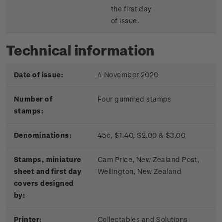
the first day
of issue.
Technical information
Date of issue:
4 November 2020
Number of
Four gummed stamps
stamps:
Denominations:
45c, $1.40, $2.00 & $3.00
Stamps, miniature
Cam Price, New Zealand Post,
sheet and first day
Wellington, New Zealand
covers designed
by:
Printer:
Collectables and Solutions