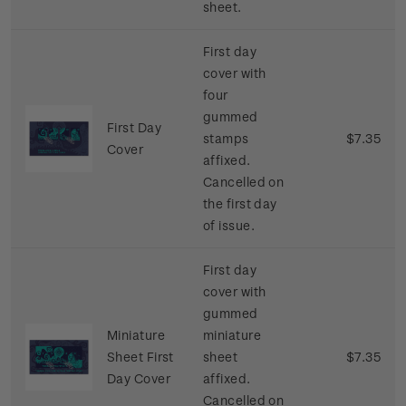
sheet.
First day
cover with
four
gummed
First Day
stamps
$7.35
Cover
affixed.
Cancelled on
the first day
of issue.
First day
cover with
gummed
Miniature
miniature
Sheet First
sheet
$7.35
Day Cover
affixed.
Cancelled on