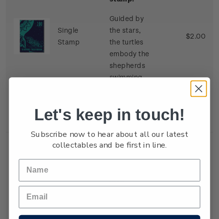
Guided by
Single
the stars,
$2.00
Stamp
the turtles
embody the
shepherds
swimming
towards
Jesus in his
Let's keep in touch!
manger.
Subscribe now to hear about all our latest
collectables and be first in line.
Single
$3.00 'The
Three Wise
Men'
gummed
stamp.