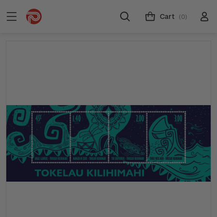
Cart
(0)