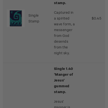
stamp.
Captured in
Single
a spirited
$0.45
Stamp
wave form, a
messenger
from God
desends
from the
night sky.
Single 1.40
'Manger of
Jesus'
gummed
stamp.
Jesus’
manger is