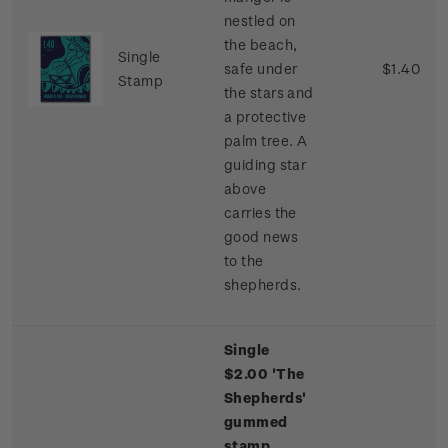
nestled on
the beach,
Single
safe under
$1.40
Stamp
the stars and
a protective
palm tree. A
guiding star
above
carries the
good news
to the
shepherds.
Single
$2.00 'The
Shepherds'
gummed
stamp.