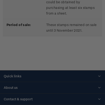
could be obtained by
purchasing at least six stamps
from a sheet.
Period of sale:
These stamps remained on sale
until 3 November 2021.
Quick links
Personalised stamps
About us
Standing orders
Historical issues
Contact & support