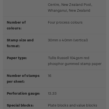
Centre, New Zealand Post,
Whanganui, New Zealand
Number of
Four process colours
colours:
Stamp size and
30mm x 40mm (vertical)
format:
Paper type:
Tullis Russell 104gsm red
phosphor gummed stamp paper
Number of stamps
16
per sheet:
Perforation gauge:
13.33
Special blocks:
Plate blocks and value blocks