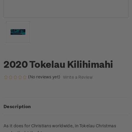
2020 Tokelau Kilihimahi
(No reviews yet)
Write a Review
Description
As it does for Christians worldwide, in Tokelau Christmas