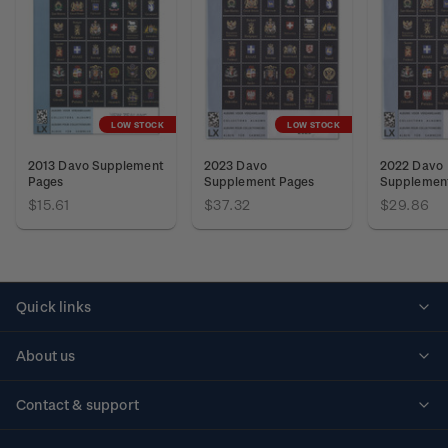
LOW STOCK
LOW STOCK
2013 Davo Supplement
2023 Davo
2022 Davo
Pages
Supplement Pages
Supplemen
$15.61
$37.32
$29.86
Quick links
Personalised stamps
About us
Standing orders
Historical issues
Contact & support
Shipping & returns
About stamps
Contact us