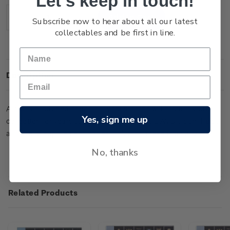
Let's keep in touch!
Stock:
Subscribe now to hear about all our latest
Decrease
Increase
Quantity:
Quantity:
collectables and be first in line.
Description
Albums produced specifically for stamps will protect your
Yes, sign me up
collection for years to come. The luxurious DAVO album holds
a range of supplement pages including these from 2021.
No, thanks
Related Products