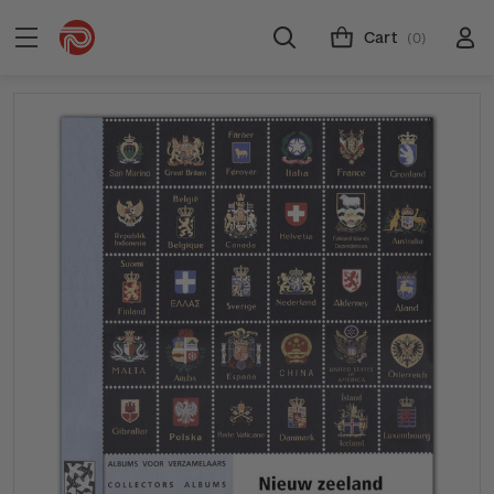
Cart
(0)