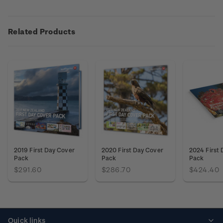
Related Products
2019 First Day Cover
2020 First Day Cover
2024 First
Pack
Pack
Pack
$291.60
$286.70
$424.40
Quick links