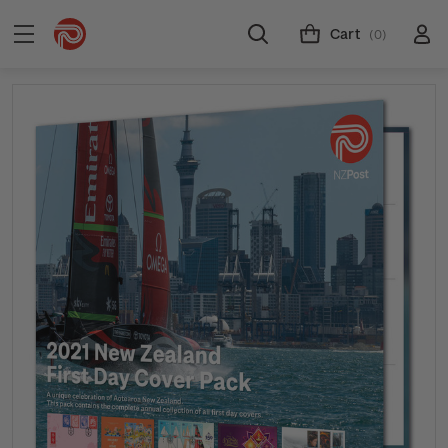
Cart
(0)