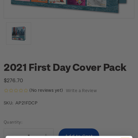
2021 First Day Cover Pack
$276.70
(No reviews yet)
Write a Review
AP21FDCP
SKU:
Current
Quantity:
Stock: