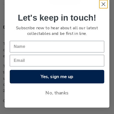
Decrease
Increase
Quantity:
Quantity:
Let's keep in touch!
Subscribe now to hear about all our latest
Description
collectables and be first in line.
The annual First Day Cover Pack is issued in January,
containing products from the previous calendar year. It is the
easiest way to make sure your collection is complete.
This 2021 Annual First Day Cover Pack contains all special
topic, commemorative and definitive date-stamped,
Yes, sign me up
unaddressed first day covers and miniature sheet first day
covers issued by NZ Post from December 2020 to November
2021.
Philatelic exhibition covers are not included.
No, thanks
Check out the full range of annual packs
here
.