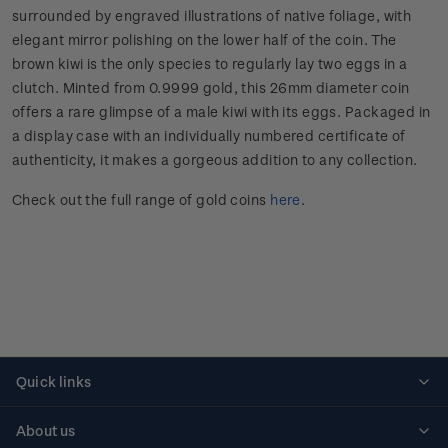
surrounded by engraved illustrations of native foliage, with
elegant mirror polishing on the lower half of the coin. The
brown kiwi is the only species to regularly lay two eggs in a
clutch. Minted from 0.9999 gold, this 26mm diameter coin
offers a rare glimpse of a male kiwi with its eggs. Packaged in
a display case with an individually numbered certificate of
authenticity, it makes a gorgeous addition to any collection.
Check out the full range of gold coins
here
.
Quick links
Personalised stamps
About us