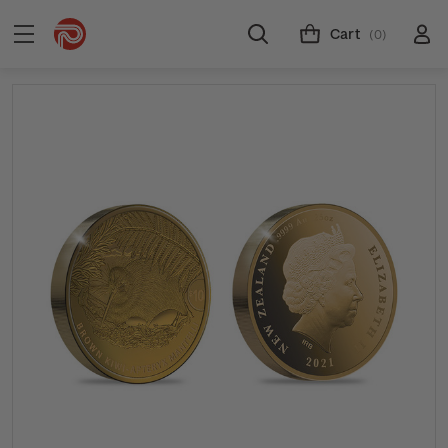
Cart
(0)