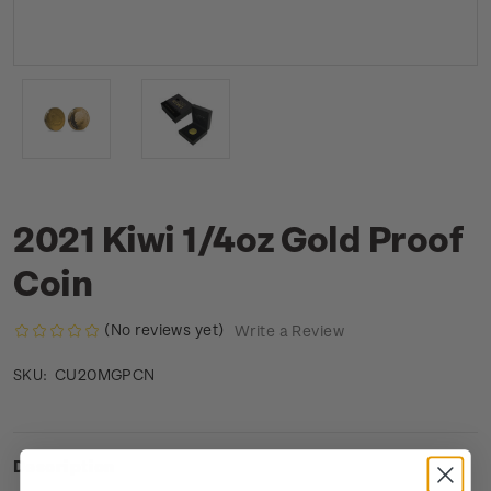
2021 Kiwi 1/4oz Gold Proof
Coin
(No reviews yet)
Write a Review
CU20MGPCN
SKU:
Description