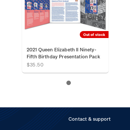
Out of stock
2021 Queen Elizabeth II Ninety-
Fifth Birthday Presentation Pack
$35.50
Contact & support