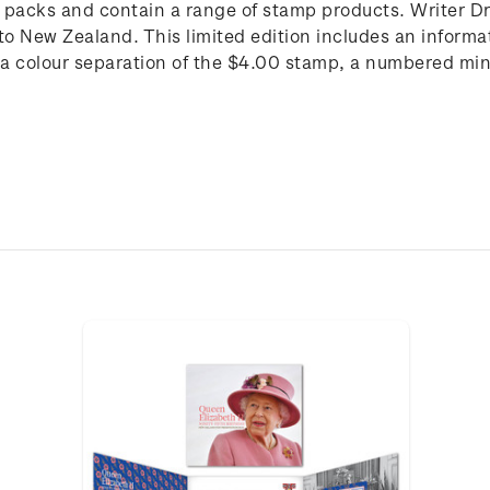
p packs and contain a range of stamp products. Writer 
 New Zealand. This limited edition includes an informat
a colour separation of the $4.00 stamp, a numbered mini