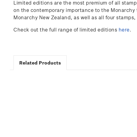
Limited editions are the most premium of all stam
on the contemporary importance to the Monarchy to
Monarchy New Zealand, as well as all four stamps, 
Check out the full range of limited editions
here
.
Related Products