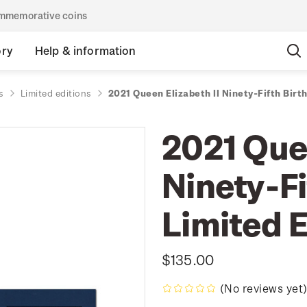
commemorative coins
ory
Help & information
s
Limited editions
2021 Queen Elizabeth II Ninety-Fifth Birt
2021 Quee
Ninety-Fi
Limited E
$135.00
(No reviews yet