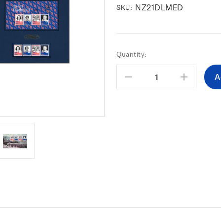
NZ21DLMED
SKU:
Current
Quantity:
Stock:
Decrease
Increas
Quantity:
Quantity