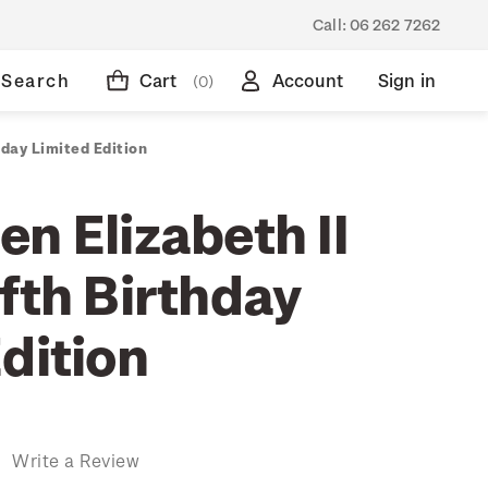
Call:
06 262 7262
Search
Cart
Account
Sign in
(0)
hday Limited Edition
n Elizabeth II
fth Birthday
dition
)
Write a Review