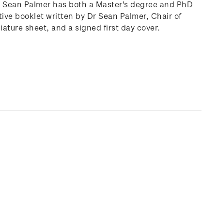
Dr Sean Palmer has both a Master's degree and PhD
ive booklet written by Dr Sean Palmer, Chair of
ature sheet, and a signed first day cover.