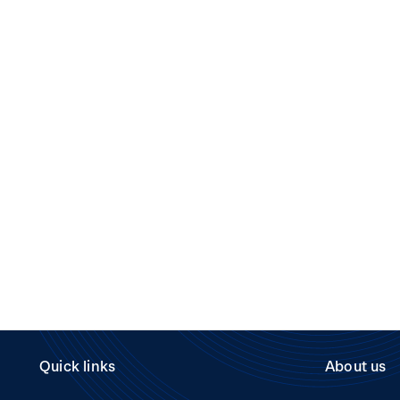
Quick links
About us