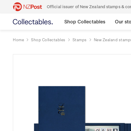
Official issuer of New Zealand stamps & 
Shop Collectables
Our st
Home
Shop Collectables
Stamps
New Zealand stamp