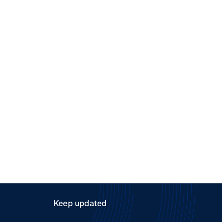
Keep updated