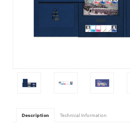
Description
Technical Information