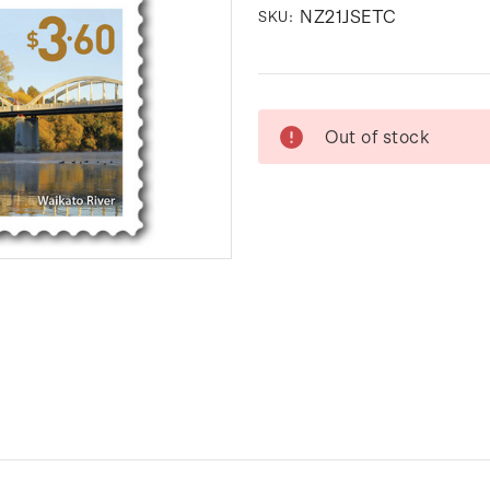
NZ21JSETC
SKU:
Current
Out of stock
Stock: