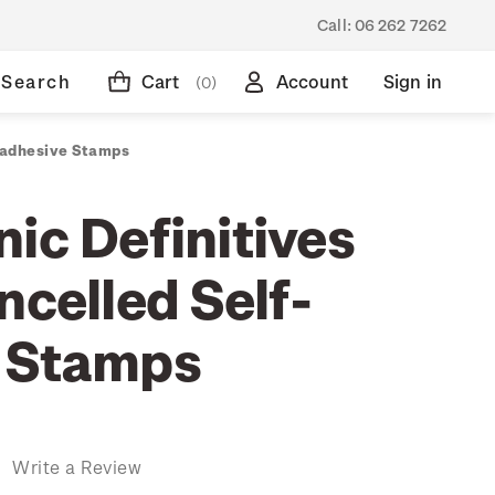
Call:
06 262 7262
Search
Cart
Account
Sign in
(0)
f-adhesive Stamps
ic Definitives
ncelled Self-
 Stamps
)
Write a Review