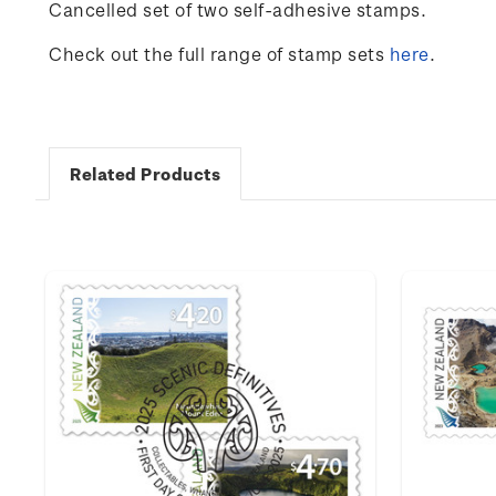
Cancelled set of two self-adhesive stamps.
Check out the full range of stamp sets
here
.
Related Products