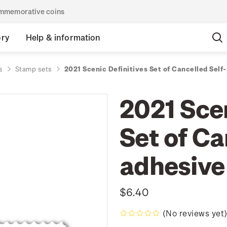
commemorative coins
ory
Help & information
s
Stamp sets
2021 Scenic Definitives Set of Cancelled Sel
2021 Scen
Set of Ca
adhesive
$6.40
(No reviews yet