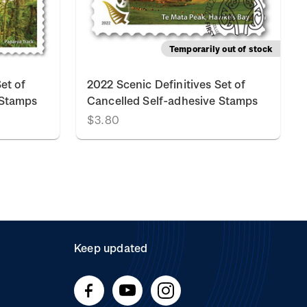
Temporarily out of stock
et of
2022 Scenic Definitives Set of
 Stamps
Cancelled Self-adhesive Stamps
$3.80
Keep updated