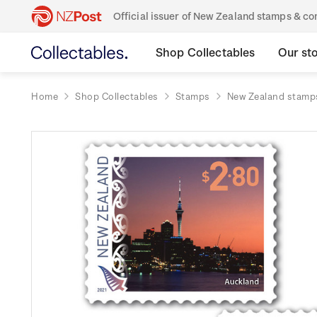
Official issuer of New Zealand stamps & 
Shop Collectables
Our st
Home
Shop Collectables
Stamps
New Zealand stamp