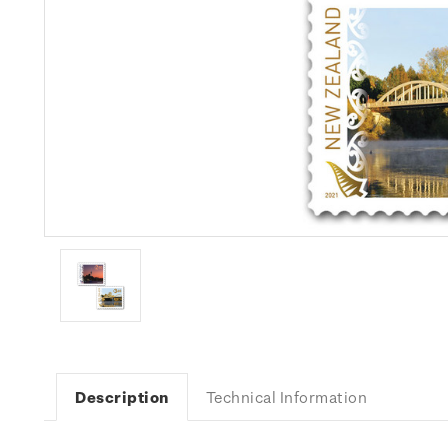
Description
Technical Information