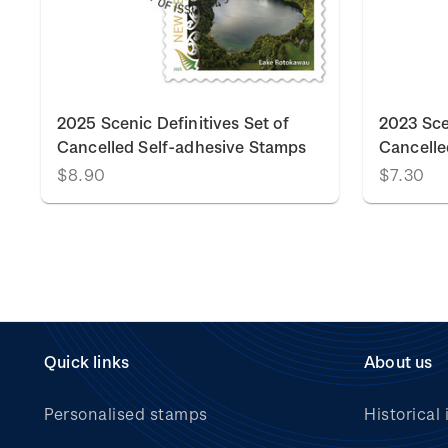
k
2025 Scenic Definitives Set of
2023 Sce
Cancelled Self-adhesive Stamps
Cancelle
$8.90
$7.30
Quick links
About us
Personalised stamps
Historical 