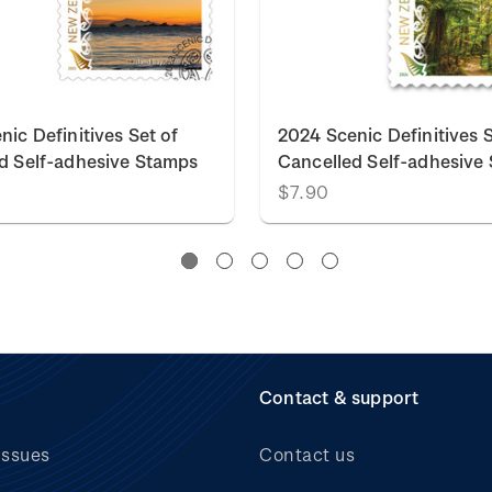
nic Definitives Set of
2024 Scenic Definitives S
d Self-adhesive Stamps
Cancelled Self-adhesive
$7.90
Contact & support
issues
Contact us